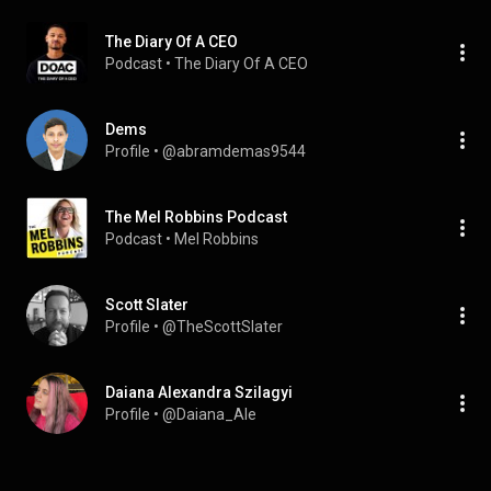
The Diary Of A CEO
Podcast
 • 
The Diary Of A CEO
Dems
Profile
 • 
@abramdemas9544
The Mel Robbins Podcast
Podcast
 • 
Mel Robbins
Scott Slater
Profile
 • 
@TheScottSlater
Daiana Alexandra Szilagyi
Profile
 • 
@Daiana_Ale