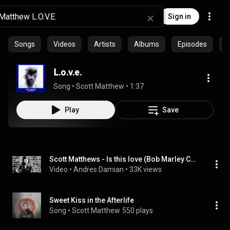
Sign in
Songs
Videos
Artists
Albums
Episodes
C
L.o.v.e.
Song
 • 
Scott Matthew
 • 
1:37
Play
Save
Scott Matthews - Is this love (Bob Marley Cover)
Video
 • 
Andres Damian
 • 
33K views
Sweet Kiss in the Afterlife
Song
 • 
Scott Matthew
550 plays