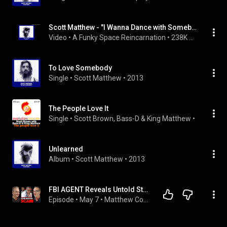
Scott Matthew - "I Wanna Dance with Somebody"
Video
 • 
A Funky Space Reincarnation
 • 
238K views
To Love Somebody
Single
 • 
Scott Matthew
 • 
2013
The People Love It
Single
 • 
Scott Brown
, 
Bass-D
 & 
King Matthew
 • 
2016
Unlearned
Album
 • 
Scott Matthew
 • 
2013
FBI AGENT Reveals Untold Story Behind Dr. Love | Tom Simon
Episode
 • 
May 7
 • 
Matthew Cox | Inside True Crime