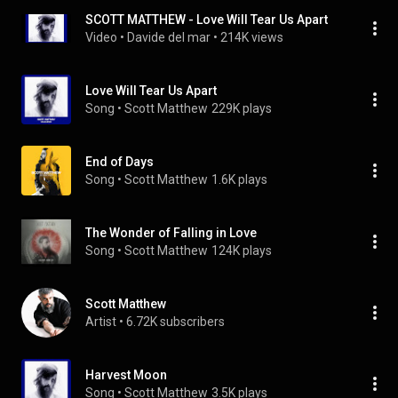
SCOTT MATTHEW - Love Will Tear Us Apart
Video
 • 
Davide del mar
 • 
214K views
Love Will Tear Us Apart
Song
 • 
Scott Matthew
229K plays
End of Days
Song
 • 
Scott Matthew
1.6K plays
The Wonder of Falling in Love
Song
 • 
Scott Matthew
124K plays
Scott Matthew
Artist
 • 
6.72K subscribers
Harvest Moon
Song
 • 
Scott Matthew
3.5K plays