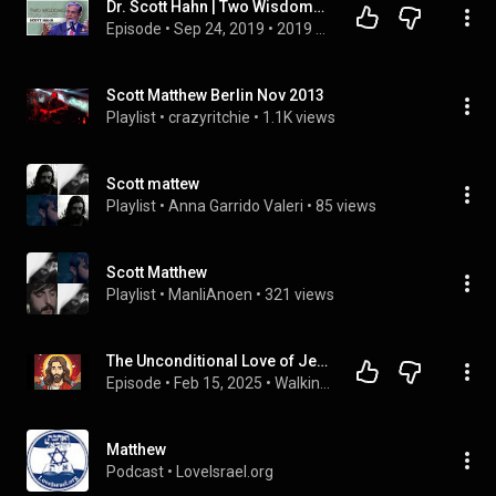
Dr. Scott Hahn | Two Wisdoms, Two Loves | Applied Biblical Studies Steubenville Conference
Episode
 • 
Sep 24, 2019
 • 
2019 Applied Biblical Studies Conference
Scott Matthew Berlin Nov 2013
Playlist
 • 
crazyritchie
 • 
1.1K views
Scott mattew
Playlist
 • 
Anna Garrido Valeri
 • 
85 views
Scott Matthew
Playlist
 • 
ManliAnoen
 • 
321 views
The Unconditional Love of Jesus - How we should love too
Episode
 • 
Feb 15, 2025
 • 
Walking with God Podcast
Matthew
Podcast
 • 
LoveIsrael.org