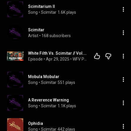
Scimitarium II
Song
 • 
Scimitar
1.6K plays
Scimitar
Artist
 • 
168 subscribers
White Filth Vs. Scimitar // Vol.1: "We have been Friends for a long long time.."
Episode
 • 
Apr 29, 2025
 • 
WFV PODCAST //
Mobula Mobular
Song
 • 
Scimitar
551 plays
A Reverence Warning
Song
 • 
Scimitar
1.1K plays
Ophidia
Song
 • 
Scimitar
442 plays