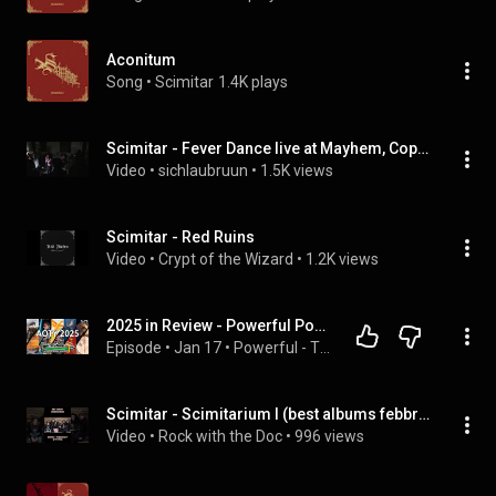
Aconitum
Song
 • 
Scimitar
1.4K plays
Scimitar - Fever Dance live at Mayhem, Copenhagen 20250307
Video
 • 
sichlaubruun
 • 
1.5K views
Scimitar - Red Ruins
Video
 • 
Crypt of the Wizard
 • 
1.2K views
2025 in Review - Powerful Podcast Ep75
Episode
 • 
Jan 17
 • 
Powerful - The Power Metal Podcast
Scimitar - Scimitarium I (best albums febbraio '25) #metal #rock #heavymetal #blackmetal #scimitar
Video
 • 
Rock with the Doc
 • 
996 views