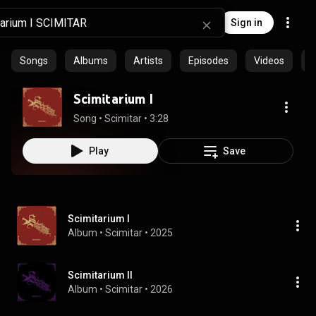
Sign in
Songs
Albums
Artists
Episodes
Videos
C
Scimitarium I
Song
 • 
Scimitar
 • 
3:28
Play
Save
Scimitarium I
Album
 • 
Scimitar
 • 
2025
Scimitarium II
Album
 • 
Scimitar
 • 
2026