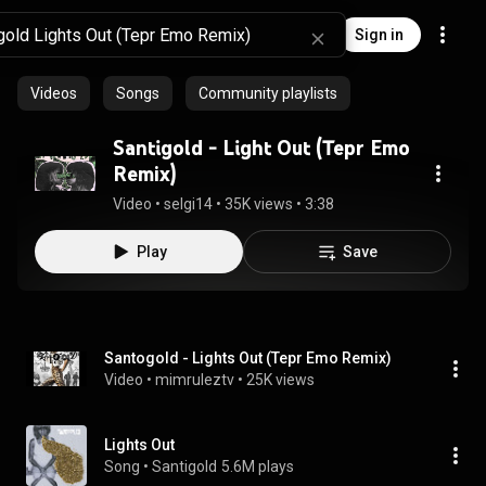
Sign in
Videos
Songs
Community playlists
Santigold - Light Out (Tepr Emo
Remix)
Video
 • 
selgi14
 • 
35K views
 • 
3:38
Play
Save
Santogold - Lights Out (Tepr Emo Remix)
Video
 • 
mimruleztv
 • 
25K views
Lights Out
Song
 • 
Santigold
5.6M plays