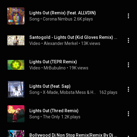
Lights Out (Remix) (feat. ALLVDIN)
Song
 • 
Corona Nimbus
2.6K plays
Santogold - Lights Out (Kid Gloves Remix)  DJ STYLEX Vidz
Video
 • 
Alexander Merkel
 • 
13K views
Lights Out (TEPR Remix)
Video
 • 
MrBubulino
 • 
19K views
Lights Out (feat. Sap)
Song
 • 
X-Made, Mobsta Mess & Hustlin Dubbs
162 plays
Lights Out (Thred Remix)
Song
 • 
The Only
1.2K plays
Bollywood Dj Non Stop Remix(Remix By Dj Jitesh,Psynth)