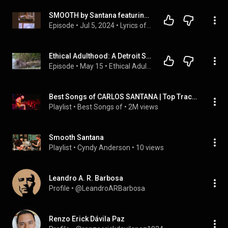
SMOOTH by Santana featuring Rob Thomas of Matchbox Twenty and Rick Astley of NEVER GONNA GIVE YOU UP
Episode
 • 
Jul 5, 2024
 • 
Lyrics of the Lost
Ethical Adulthood: A Detroit Soundtrack | Smooth by Rob Thomas and Santana
Episode
 • 
May 15
 • 
Ethical Adulthood with Andrea Fiondo
Best Songs of CARLOS SANTANA | Top Tracks, Mix, Greatest Hits 2016
Playlist
 • 
Best Songs of
 • 
2M views
Smooth Santana
Playlist
 • 
Cyndy Anderson
 • 
10 views
Leandro A. R. Barbosa
Profile
 • 
@LeandroARBarbosa
Renzo Erick Dávila Paz