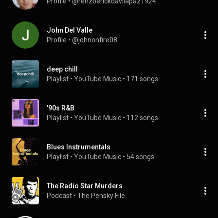
Profile
 • 
@renzoerickdavilapaz1924
John Del Valle
Profile
 • 
@johnonfire08
deep chill
Playlist
 • 
YouTube Music
 • 
171 songs
'90s R&B
Playlist
 • 
YouTube Music
 • 
112 songs
Blues Instrumentals
Playlist
 • 
YouTube Music
 • 
54 songs
The Radio Star Murders
Podcast
 • 
The Pensky File