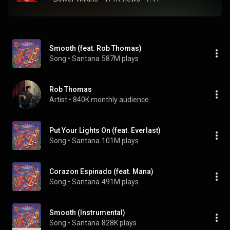
Smooth (feat. Rob Thomas)
Song
 • 
Santana
587M plays
Rob Thomas
Artist
 • 
840K monthly audience
Put Your Lights On (feat. Everlast)
Song
 • 
Santana
101M plays
Corazon Espinado (feat. Mana)
Song
 • 
Santana
491M plays
Smooth (Instrumental)
Song
 • 
Santana
828K plays