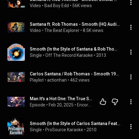
Video
 • 
Bad Boy Edd
 • 
56K views
Santana ft. Rob Thomas - Smooth (HQ Audio 320kbps)
Video
 • 
The Beat Explorer
 • 
8.5K views
Smooth (In the Style of Santana & Rob Thomas) [Karaoke Version]
Single
 • 
Off The Record Karaoke
 • 
2013
Carlos Santana / Rob Thomas - Smooth 1999 Live Video by NEA ZIXNH, etc
Playlist
 • 
actionhan
 • 
462 views
Man It's a Hot One: The True Story of Santana & Rob Thomas' 'Smooth'
Episode
 • 
Feb 20, 2025
 • 
Encore: The Stories Behind The Songs You Love
Smooth (In the Style of Carlos Santana Featuring Rob Thomas) [Karaoke Version]
Single
 • 
ProSource Karaoke
 • 
2010