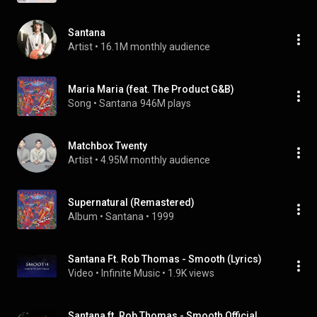
Santana
Artist
 • 
16.1M monthly audience
Maria Maria (feat. The Product G&B)
Song
 • 
Santana
946M plays
Matchbox Twenty
Artist
 • 
4.95M monthly audience
Supernatural (Remastered)
Album
 • 
Santana
 • 
1999
Santana Ft. Rob Thomas - Smooth (Lyrics)
Video
 • 
Infinite Music
 • 
1.9K views
Santana ft. Rob Thomas - Smooth Official Music Video