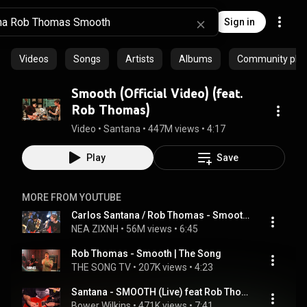
Sign in
Videos
Songs
Artists
Albums
Community playl
Smooth (Official Video) (feat.
Rob Thomas)
Video
 • 
Santana
 • 
447M views
 • 
4:17
Play
Save
MORE FROM YOUTUBE
Carlos Santana / Rob Thomas - Smooth 1999 Live Video
NEA ZIXNH
 • 
56M views
 • 
6:45
Rob Thomas - Smooth | The Song
THE SONG TV
 • 
207K views
 • 
4:23
Santana - SMOOTH (Live) feat Rob Thomas
Bower Wilkins
 • 
471K views
 • 
7:41