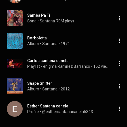
Samba Pa Ti
Song
 • 
Santana
70M plays
Borboletta
Album
 • 
Santana
 • 
1974
Carlos santana canela
Playlist
 • 
enigma Ramírez Barranco
 • 
152 views
Shape Shifter
Album
 • 
Santana
 • 
2012
Esther Santana canela
Profile
 • 
@esthersantanacanela5343