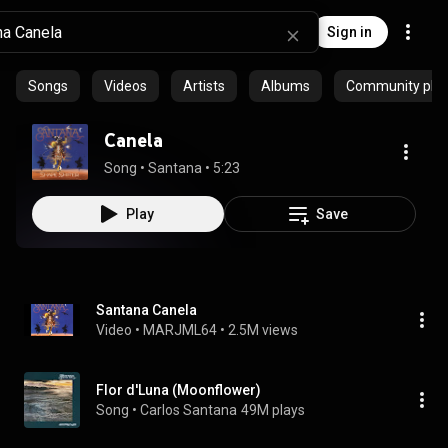
Sign in
Songs
Videos
Artists
Albums
Community playl
Canela
Song
 • 
Santana
 • 
5:23
Play
Save
Santana Canela
Video
 • 
MARJML64
 • 
2.5M views
Flor d'Luna (Moonflower)
Song
 • 
Carlos Santana
49M plays