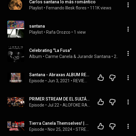
Carlos santana lo más romántico
Playlist
 • 
Fernando Illesk flores
 • 
111K views
santana
Playlist
 • 
Rafa Orozco
 • 
1 view
Celebrating "La Fusa"
Album
 • 
Carme Canela
 & 
Jurandir Santana
 • 
2021
Santana - Abraxas ALBUM REVIEW
Episode
 • 
Jun 3, 2021
 • 
REVIEWS
PRIMER STREAM DE EL SULTÁN CON MONCHY CADENA, LA MAS DOLL, DJ TOPO Y  CRISTIAN CASA BLANCA
Episode
 • 
Jul 22
 • 
ALOFOKE RADIO SHOW PODCAST
Tierra Canela Themselves! | Street Please 2.0 | EP. 20
Episode
 • 
Nov 25, 2024
 • 
STREET PLEASE 2.0