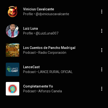
Vinicius Cavalcante
Profile
 • 
@djviniciuscavalcante
Luiz Luna
Profile
 • 
@LuizLuna007
Los Cuentos de Pancho Madrigal
Podcast
 • 
Radio Corporación
LanceCast
Podcast
 • 
LANCE RURAL OFICIAL
Completamente Yo
Podcast
 • 
Alfonzo Canela