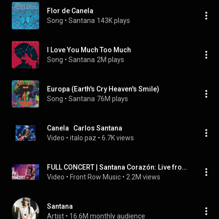
Flor de Canela
Song
 • 
Santana
143K plays
I Love You Much Too Much
Song
 • 
Santana
2M plays
Europa (Earth's Cry Heaven's Smile)
Song
 • 
Santana
76M plays
Canela   Carlos Santana
Video
 • 
italo paz
 • 
6.7K views
FULL CONCERT | Santana Corazón: Live from Mexico: Live It to Believe It
Video
 • 
Front Row Music
 • 
2.2M views
Santana
Artist
 • 
16.6M monthly audience