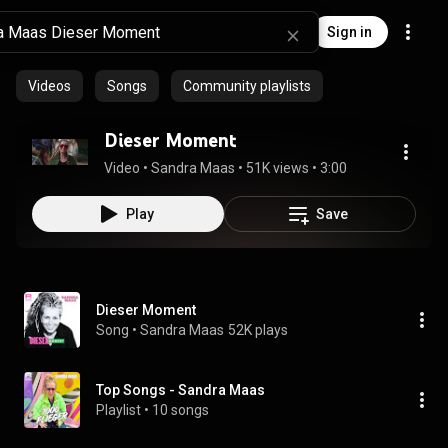
Sign in
Videos
Songs
Community playlists
Dieser Moment
Video
 • 
Sandra Maas
 • 
51K views
 • 
3:00
Play
Save
Dieser Moment
Song
 • 
Sandra Maas
52K plays
Top Songs - Sandra Maas
Playlist
 • 
10 songs