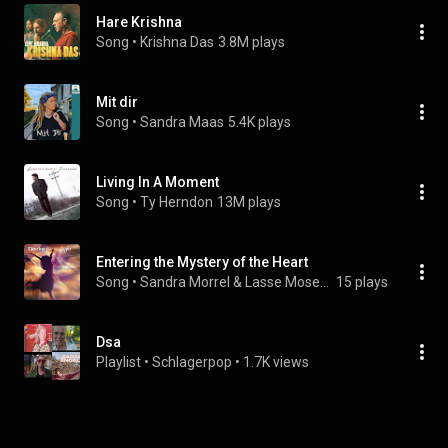
Hare Krishna
Song
 • 
Krishna Das
3.8M plays
Mit dir
Song
 • 
Sandra Maas
5.4K plays
Living In A Moment
Song
 • 
Ty Herndon
13M plays
Entering the Mystery of the Heart
Song
 • 
Sandra Morrel & Lasse Mosegaard
15 plays
Dsa
Playlist
 • 
Schlagerpop
 • 
1.7K views