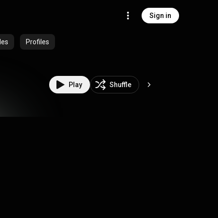
Sign in
des
Profiles
Play
Shuffle