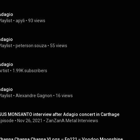
Adagio
laylist
 • 
apyli
 • 
93 views
adagio
laylist
 • 
peterson souza
 • 
55 views
Adagio
rtist
 • 
1.99K subscribers
adagio
laylist
 • 
Alexandre Gagnon
 • 
16 views
GUS MONSANTO interview after Adagio concert in Carthage
Episode
 • 
Nov 26, 2021
 • 
ZanZanA Metal Interviews
Channa Channa Channa VLogs – Ep121 – Voodoo Moonshine