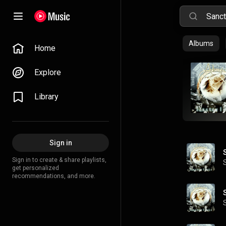
Albums
Home
Explore
Library
Sign in
Sign in to create & share playlists,
get personalized
recommendations, and more.