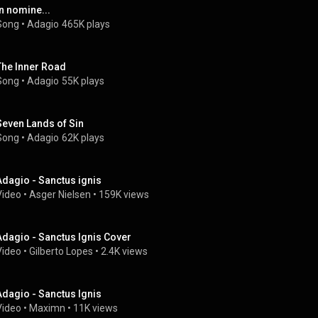
In nomine...
Song
 • 
Adagio
465K plays
The Inner Road
Song
 • 
Adagio
55K plays
Seven Lands of Sin
Song
 • 
Adagio
62K plays
Adagio - Sanctus ignis
Video
 • 
Asger Nielsen
 • 
159K views
Adagio - Sanctus Ignis Cover
Video
 • 
Gilberto Lopes
 • 
2.4K views
Adagio - Sanctus Ignis
Video
 • 
Maximn
 • 
11K views