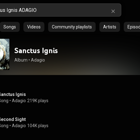
Songs
Videos
Community playlists
Artists
Episo
Sanctus Ignis
Album
 • 
Adagio
Sanctus Ignis
Song
 • 
Adagio
219K plays
Second Sight
Song
 • 
Adagio
104K plays