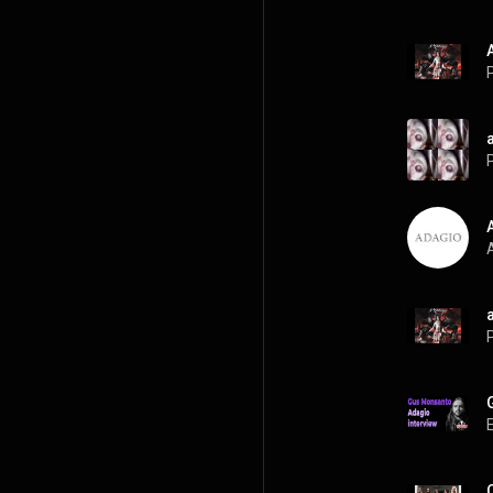
P
P
A
P