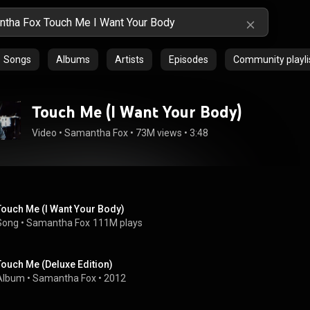
Songs
Albums
Artists
Episodes
Community playli
Touch Me (I Want Your Body)
Video
 • 
Samantha Fox
 • 
73M views
 • 
3:48
Touch Me (I Want Your Body)
Song
 • 
Samantha Fox
111M plays
Touch Me (Deluxe Edition)
Album
 • 
Samantha Fox
 • 
2012