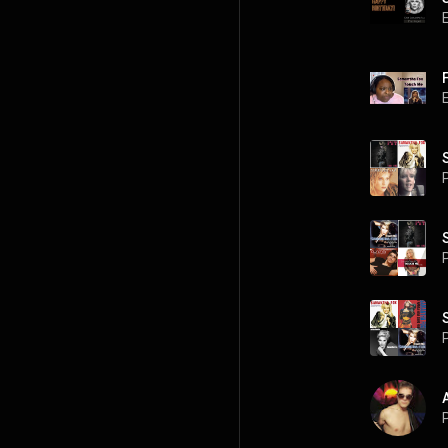
P
P
P
P