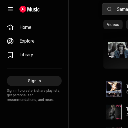
Videos
Home
Explore
Library
Sign in
Sign in to create & share playlists,
get personalized
recommendations, and more.