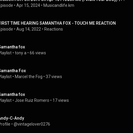
Episode
 • 
Apr 15, 2024
 • 
Musicandlife.km
FIRST TIME HEARING SAMANTHA FOX - TOUCH ME REACTION
Episode
 • 
Aug 14, 2022
 • 
Reactions
Samantha fox
laylist
 • 
tony a
 • 
66 views
Samantha Fox
laylist
 • 
Marcel the Fog
 • 
37 views
Samantha fox
laylist
 • 
Jose Ruiz Romero
 • 
17 views
Andy-C-Andy
rofile
 • 
@vintagelover0276