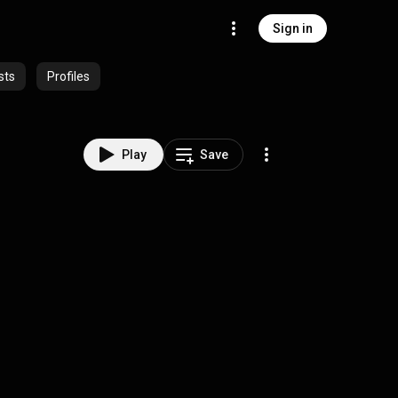
Sign in
sts
Profiles
Play
Save