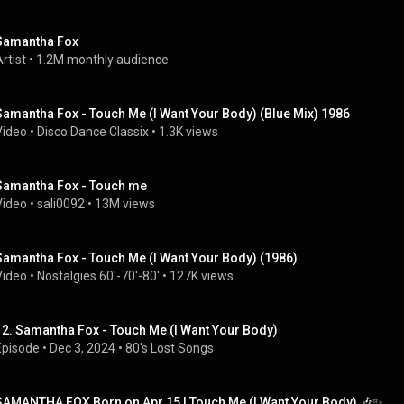
Samantha Fox
rtist
 • 
1.2M monthly audience
Samantha Fox - Touch Me (I Want Your Body) (Blue Mix) 1986
Video
 • 
Disco Dance Classix
 • 
1.3K views
Samantha Fox - Touch me
Video
 • 
sali0092
 • 
13M views
Samantha Fox - Touch Me (I Want Your Body) (1986)
Video
 • 
Nostalgies 60'-70'-80'
 • 
127K views
12. Samantha Fox - Touch Me (I Want Your Body)
Episode
 • 
Dec 3, 2024
 • 
80's Lost Songs
SAMANTHA FOX Born on Apr 15 I Touch Me (I Want Your Body) 🎶✨