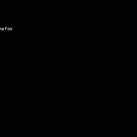
ha Fox