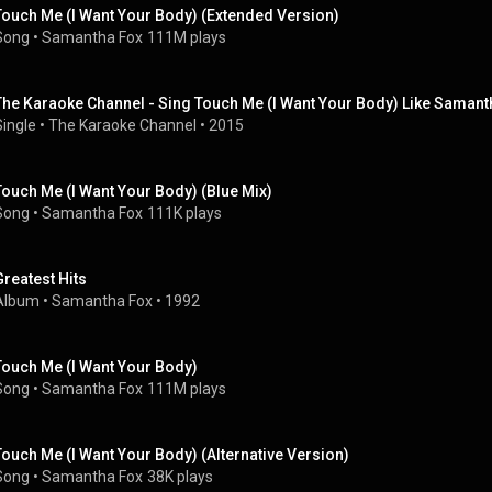
Touch Me (I Want Your Body) (Extended Version)
Song
 • 
Samantha Fox
111M plays
The Karaoke Channel - Sing Touch Me (I Want Your Body) Like Samant
Single
 • 
The Karaoke Channel
 • 
2015
Touch Me (I Want Your Body) (Blue Mix)
Song
 • 
Samantha Fox
111K plays
Greatest Hits
Album
 • 
Samantha Fox
 • 
1992
Touch Me (I Want Your Body)
Song
 • 
Samantha Fox
111M plays
Touch Me (I Want Your Body) (Alternative Version)
Song
 • 
Samantha Fox
38K plays