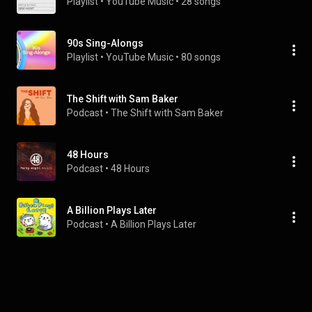
Playlist
 • 
YouTube Music
 • 
28 songs
90s Sing-Alongs
Playlist
 • 
YouTube Music
 • 
80 songs
The Shift with Sam Baker
Podcast
 • 
The Shift with Sam Baker
48 Hours
Podcast
 • 
48 Hours
A Billion Plays Later
Podcast
 • 
A Billion Plays Later