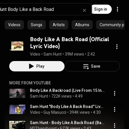
Sign in
Videos
Songs
Artists
Albums
Community playl
Body Like A Back Road (Official
Lyric Video)
Video
 • 
Sam Hunt
 • 
39M views
 • 
2:42
Play
Save
MORE FROM YOUTUBE
Body Like A Backroad (Live From 15 In A 30 Tour) (Official Audio)
Sam Hunt
 • 
722K views
 • 
4:49
Sam Hunt "Body Like A Back Road" Live @ PNC Arts Center
Video
 • 
Guy Masucci
 • 
394K views
 • 
4:30
Sam Hunt - Body Like A Back Road (Bass Boosted)
HDTbassboost
 • 
677K views
 • 
2:43