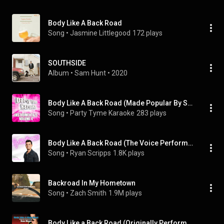
Body Like A Back Road
Song
 • 
Jasmine Littlegood
172 plays
SOUTHSIDE
Album
 • 
Sam Hunt
 • 
2020
Body Like A Back Road (Made Popular By Sam Hunt) [Instrumental Version]
Song
 • 
Party Tyme Karaoke
283 plays
Body Like A Back Road (The Voice Performance)
Song
 • 
Ryan Scripps
1.8K plays
Backroad In My Hometown
Song
 • 
Zach Smith
1.9M plays
Body Like a Back Road (Originally Performed by Sam Hunt) [Karaoke Version]