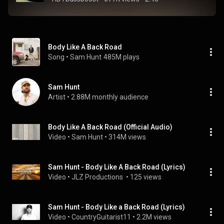
Body Like A Back Road
Song
 • 
Sam Hunt
485M plays
Sam Hunt
Artist
 • 
2.88M monthly audience
Body Like A Back Road (Official Audio)
Video
 • 
Sam Hunt
 • 
314M views
Sam Hunt - Body Like A Back Road (Lyrics)
Video
 • 
JLZ Productions 
 • 
125 views
Sam Hunt - Body Like a Back Road (Lyrics)
Video
 • 
CountryGuitarist11
 • 
2.2M views