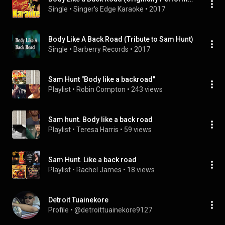
Single
 • 
Singer's Edge Karaoke
 • 
2017
Body Like A Back Road (Tribute to Sam Hunt)
Single
 • 
Barberry Records
 • 
2017
Sam Hunt "Body like a backroad"
Playlist
 • 
Robin Compton
 • 
243 views
Sam hunt. Body like a back road
Playlist
 • 
Teresa Harris
 • 
59 views
Sam Hunt. Like a back road
Playlist
 • 
Rachel James
 • 
18 views
Detroit Tuainekore
Profile
 • 
@detroittuainekore9127