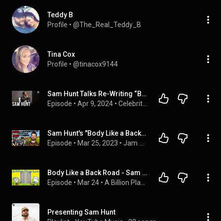
Teddy B
Profile
 • 
@The_Real_Teddy_B
Tina Cox
Profile
 • 
@tinacox9144
Sam Hunt Talks Re-Writing “Body Like a Backroad,” & Playing Sports in College
Episode
 • 
Apr 9, 2024
 • 
Celebrity Interviews
Sam Hunt's "Body Like a Back Road" (The Goods from the Woods Episode #371)
Episode
 • 
Mar 25, 2023
 • 
Jam of the Week
Body Like a Back Road - Sam Hunt (A Billion Plays Later) -EP 36-
Episode
 • 
Mar 24
 • 
A Billion Plays Later
Presenting Sam Hunt