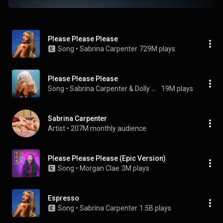
Please Please Please
Song
 • 
Sabrina Carpenter
729M plays
Please Please Please
Song
 • 
Sabrina Carpenter & Dolly Parton
19M plays
Sabrina Carpenter
Artist
 • 
207M monthly audience
Please Please Please (Epic Version)
Song
 • 
Morgan Clae
3M plays
Espresso
Song
 • 
Sabrina Carpenter
1.5B plays