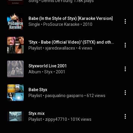
Song
 • 
Dennis DeYoung
178K plays
Babe (In the Style of Styx) [Karaoke Version]
Single
 • 
ProSource Karaoke
 • 
2010
'Styx - Babe (Official Video)' (STYX) and others
Playlist
 • 
xjaredxwallacex
 • 
4 views
Styxworld Live 2001
Album
 • 
Styx
 • 
2001
Babe Styx
Playlist
 • 
pasqualino gasparro
 • 
612 views
Styx mix
Playlist
 • 
zippy47710
 • 
101K views