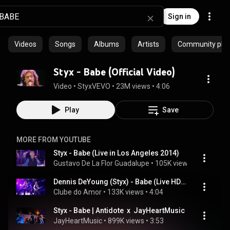
Sign in
Videos
Songs
Albums
Artists
Community playl
Styx - Babe (Official Video)
Video
 • 
StyxVEVO
 • 
23M views
 • 
4:06
Play
Save
MORE FROM YOUTUBE
Styx - Babe (Live in Los Angeles 2014)
Gustavo De La Flor Guadalupe
 • 
105K views
 • 
4:49
Dennis DeYoung (Styx) - Babe (Live HD) Legendado em PT- BR
Clube do Amor
 • 
133K views
 • 
4:04
Styx - Babe | Antidote  x  JayHeartMusic
JayHeartMusic
 • 
899K views
 • 
3:53