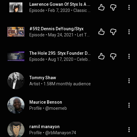
Lawrence Gowan Of Styx Is A Babe Hear His Interview   #kikiclassicrock
Episode
 • 
Feb 7, 2020
 • 
Classic Rock Interviews
#592:Dennis DeYoung/Styx
Episode
 • 
May 24, 2021
 • 
Let There Be Talk Podcast
The Hole 295: Styx Founder Dennis DeYoung
Episode
 • 
Aug 17, 2020
 • 
Celebrity Interviews
Tommy Shaw
Artist
 • 
1.58M monthly audience
Maurice Benson
Profile
 • 
@moemeb
ramil manayon
Profile
 • 
@rbManayon74