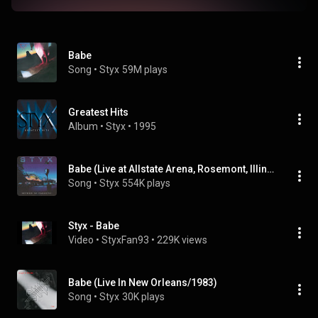
Babe
Song
 • 
Styx
59M plays
Greatest Hits
Album
 • 
Styx
 • 
1995
Babe (Live at Allstate Arena, Rosemont, Illinois, USA 1996)
Song
 • 
Styx
554K plays
Styx - Babe
Video
 • 
StyxFan93
 • 
229K views
Babe (Live In New Orleans/1983)
Song
 • 
Styx
30K plays