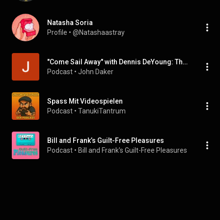
Natasha Soria
Profile
 • 
@Natashaastray
"Come Sail Away" with Dennis DeYoung: The Podcast
Podcast
 • 
John Daker
Spass Mit Videospielen
Podcast
 • 
TanukiTantrum
Bill and Frank’s Guilt-Free Pleasures
Podcast
 • 
Bill and Frank's Guilt-Free Pleasures