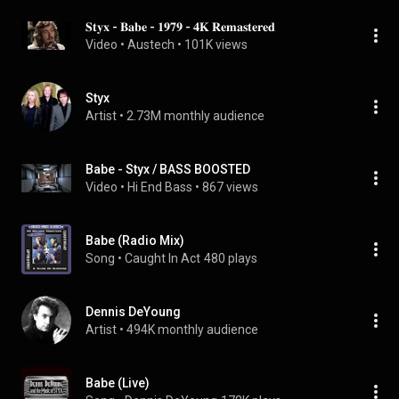
𝐒𝐭𝐲𝐱 - 𝐁𝐚𝐛𝐞 - 𝟏𝟗𝟕𝟗 - 𝟒𝐊 𝐑𝐞𝐦𝐚𝐬𝐭𝐞𝐫𝐞𝐝
Video
 • 
Austech
 • 
101K views
Styx
Artist
 • 
2.73M monthly audience
Babe - Styx / BASS BOOSTED
Video
 • 
Hi End Bass
 • 
867 views
Babe (Radio Mix)
Song
 • 
Caught In Act
480 plays
Dennis DeYoung
Artist
 • 
494K monthly audience
Babe (Live)