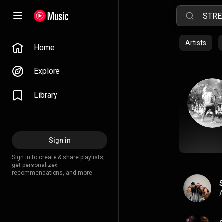
Artists
Home
Explore
Library
Sign in
Sign in to create & share playlists,
get personalized
recommendations, and more.
A