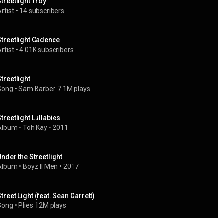
Streetlight Troy
rtist
 • 
14 subscribers
Streetlight Cadence
rtist
 • 
4.01K subscribers
Streetlight
Song
 • 
Sam Barber
7.1M plays
Streetlight Lullabies
Album
 • 
Toh Kay
 • 
2011
Under the Streetlight
Album
 • 
Boyz II Men
 • 
2017
Street Light (feat. Sean Garrett)
Song
 • 
Plies
12M plays