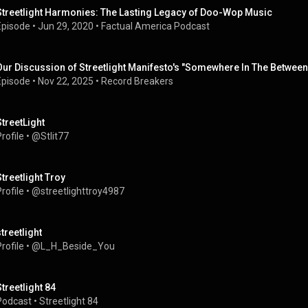
Streetlight Harmonies: The Lasting Legacy of Doo-Wop Music
Episode
 • 
Jun 29, 2020
 • 
Factual America Podcast
Our Discussion of Streetlight Manifesto's "Somewhere In The Between
Episode
 • 
Nov 22, 2025
 • 
Record Breakers
StreetLight
rofile
 • 
@Stlit77
Streetlight Troy
rofile
 • 
@streetlighttroy4987
streetlight
rofile
 • 
@L_H_Beside_You
Streetlight 84
Podcast
 • 
Streetlight 84 