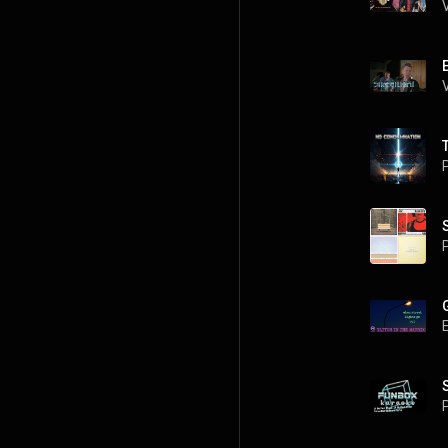
P
P
G
P