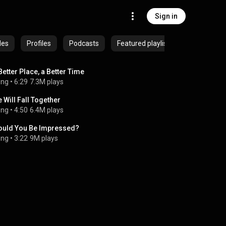
Sign in
des
Profiles
Podcasts
Featured playlists
Better Place, a Better Time
ong
 • 
6:29
7.3M plays
 Will Fall Together
ong
 • 
4:50
6.4M plays
uld You Be Impressed?
ong
 • 
3:22
9M plays