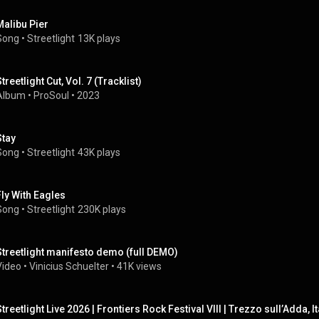
Malibu Pier
Song
 • 
Streetlight
13K plays
treetlight Cut, Vol. 7 (Tracklist)
Album
 • 
ProSoul
 • 
2023
Stay
Song
 • 
Streetlight
43K plays
Fly With Eagles
Song
 • 
Streetlight
230K plays
Streetlight manifesto demo (full DEMO)
Video
 • 
Vinicius Schuelter
 • 
41K views
Streetlight Live 2026 | Frontiers Rock Festival VIII | Trezzo sull’Adda, It