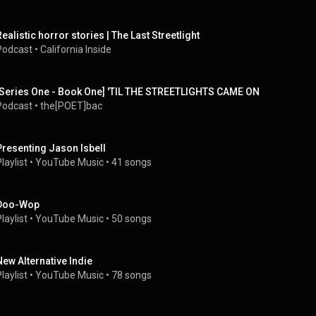
Realistic horror stories | The Last Streetlight
Podcast
 • 
California Inside
[Series One - Book One] 'TIL THE STREETLIGHTS CAME ON
Podcast
 • 
the[POET]bac
Presenting Jason Isbell
laylist
 • 
YouTube Music
 • 
41 songs
Doo-Wop
laylist
 • 
YouTube Music
 • 
50 songs
New Alternative Indie
laylist
 • 
YouTube Music
 • 
78 songs