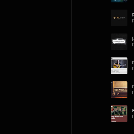
P
P
P