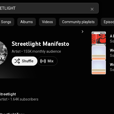
Songs
Albums
Videos
Community playlists
Episo
A 
S
Streetlight Manifesto
We
Artist
 • 
155K monthly audience
S
Shuffle
Mix
Wo
S
Streetlight
rtist
 • 
1.64K subscribers