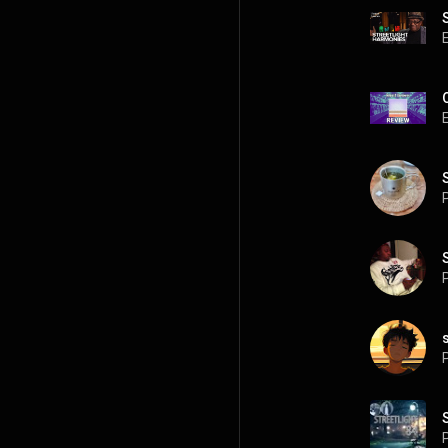
P
P
P