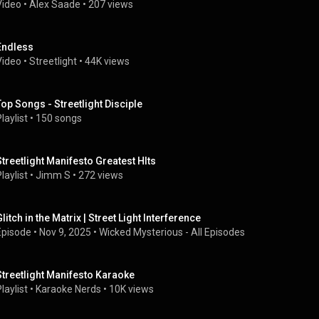
Video
 • 
Alex Saade
 • 
207 views
Endless
Video
 • 
Streetlight
 • 
44K views
Top Songs - Streetlight Disciple
laylist
 • 
150 songs
Streetlight Manifesto Greatest HIts
laylist
 • 
Jimm S
 • 
272 views
litch in the Matrix | Street Light Interference
Episode
 • 
Nov 9, 2025
 • 
Wicked Mysterious - All Episodes
Streetlight Manifesto Karaoke
laylist
 • 
Karaoke Nerds
 • 
10K views