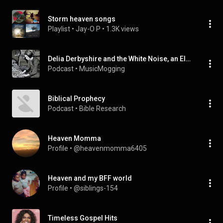
Storm heaven songs
Playlist
 • 
Jay-O P
 • 
1.3K views
Delia Derbyshire and the White Noise, an Electric Storm in Heaven
Podcast
 • 
MusicMogging
Biblical Prophecy
Podcast
 • 
Bible Research
Heaven Momma
Profile
 • 
@heavenmomma6405
Heaven and my BFF world
Profile
 • 
@siblings-154
Timeless Gospel Hits