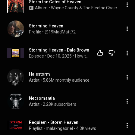
Storm the Gates of Heaven
Album
 • 
Wayne County & The Electric Chairs
 • 
1978
Storming Heaven
Profile
 • 
@19MadMatt72
Storming Heaven - Dale Brown
Episode
 • 
Dec 10, 2025
 • 
How to Download Full Audiobook in Religion & Spirituality, Christianity
Halestorm
Artist
 • 
5.86M monthly audience
Necromantia
Artist
 • 
2.28K subscribers
Requiem - Storm Heaven
Playlist
 • 
malakhgabriel
 • 
4.3K views