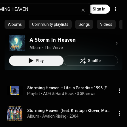
Sign in
Albums
Community playlists
Songs
Videos
Ep
A Storm In Heaven
Album
 • 
The Verve
Play
Shuffle
Storming Heaven – Life In Paradise 1996 [Full Album]
Playlist
 • 
AOR & Hard Rock
 • 
3.3K views
Storming Heaven (feat. Kristoph Klover, Margaret Davis, Scott Irwin & Cat Taylor)
Album
 • 
Avalon Rising
 • 
2004