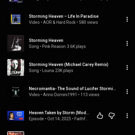
Storming Heaven – Life In Paradise
Video
 • 
AOR & Hard Rock
 • 
580 views
Storming Heaven
Song
 • 
Pink Reason
3.6K plays
Storming Heaven (Michael Carey Remix)
Song
 • 
Louna
23K plays
Necromantia- The Sound of Lucifer Storming Heaven (Album 2007)
Video
 • 
Anno Domini1991
 • 
113 views
Heaven Taken by Storm (Modern English) | Thomas Watson – Full Audiobook
Episode
 • 
Oct 14, 2025
 • 
Faithful Classics Podcast | Full Audiobooks in Modern English