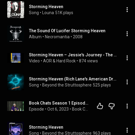
Storming Heaven
Song
 • 
Louna
51K plays
The Sound Of Lucifer Storming Heaven
Album
 • 
Necromantia
 • 
2008
Storming Heaven – Jessie's Journey - The Suite
Video
 • 
AOR & Hard Rock
 • 
874 views
Storming Heaven (Rich Lane's American Dream)
Song
 • 
Beyond the Struttosphere
525 plays
Book Chats Season 1 Episode 1 - Storming Heaven Discussion
Episode
 • 
Oct 6, 2023
 • 
Book Chats Season 1
Storming Heaven
Song
 • 
Beyond the Struttosphere
963 plays