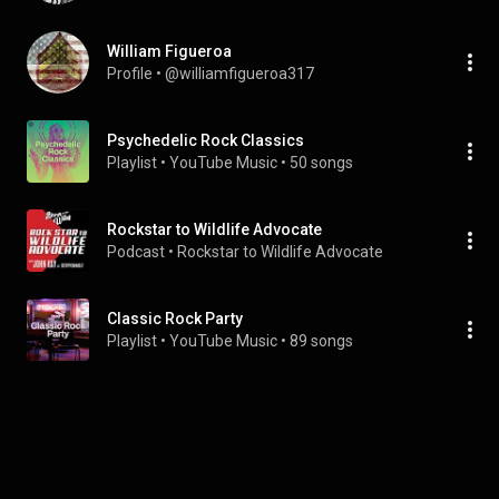
William Figueroa
Profile
 • 
@williamfigueroa317
Psychedelic Rock Classics
Playlist
 • 
YouTube Music
 • 
50 songs
Rockstar to Wildlife Advocate
Podcast
 • 
Rockstar to Wildlife Advocate
Classic Rock Party
Playlist
 • 
YouTube Music
 • 
89 songs