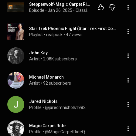
Steppenwolf-Magic Carpet Ride Song Review
Episode
 • 
Jan 26, 2025
 • 
Classic Vinyl Podcast
Star Trek Phoenix Flight (Star Trek First Contact & Steppenwolf - Magic Carpet Ride) by MrCgrimm and
Playlist
 • 
realpuck
 • 
47 views
John Kay
Artist
 • 
2.08K subscribers
Michael Monarch
Artist
 • 
92 subscribers
Jared Nichols
Profile
 • 
@jaredmnichols1982
Magic Carpet Ride
Profile
 • 
@MagicCarpetRideQ