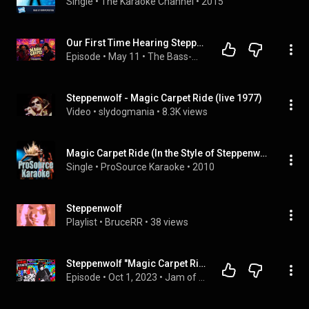
Single
 • 
The Karaoke Channel
 • 
2015
Our First Time Hearing Steppenwolf - Magic Carpet Ride (Reaction Video)
Episode
 • 
May 11
 • 
The Bass-ment
Steppenwolf - Magic Carpet Ride (live 1977)
Video
 • 
slydogmania
 • 
8.3K views
Magic Carpet Ride (In the Style of Steppenwolf) [Karaoke Version]
Single
 • 
ProSource Karaoke
 • 
2010
Steppenwolf
Playlist
 • 
BruceRR
 • 
38 views
Steppenwolf "Magic Carpet Ride" (The Goods from the Woods #396)
Episode
 • 
Oct 1, 2023
 • 
Jam of the Week