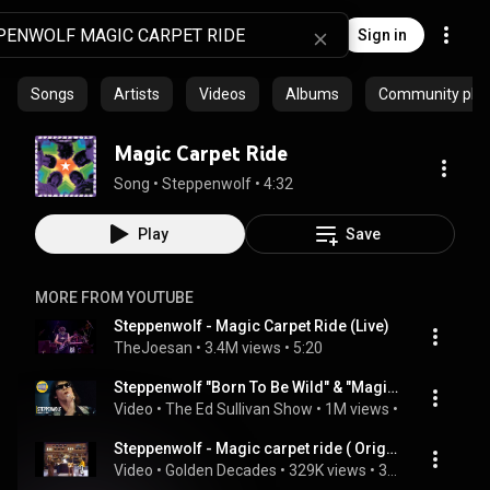
Sign in
Songs
Artists
Videos
Albums
Community playl
Magic Carpet Ride
Song
 • 
Steppenwolf
 • 
4:32
Play
Save
MORE FROM YOUTUBE
Steppenwolf - Magic Carpet Ride (Live)
TheJoesan
 • 
3.4M views
 • 
5:20
Steppenwolf "Born To Be Wild" & "Magic Carpet Ride" on The Ed Sullivan Show
Video
 • 
The Ed Sullivan Show
 • 
1M views
 • 
2:14
Steppenwolf - Magic carpet ride ( Original Footage Smothers Brothers Comedy Hour 1969 )
Video
 • 
Golden Decades
 • 
329K views
 • 
3:09