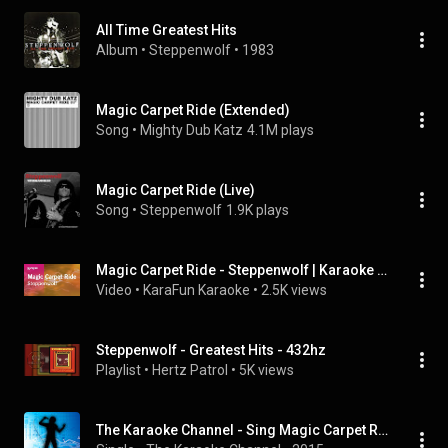
All Time Greatest Hits
Album
 • 
Steppenwolf
 • 
1983
Magic Carpet Ride (Extended)
Song
 • 
Mighty Dub Katz
4.1M plays
Magic Carpet Ride (Live)
Song
 • 
Steppenwolf
1.9K plays
Magic Carpet Ride - Steppenwolf | Karaoke Version | KaraFun
Video
 • 
KaraFun Karaoke
 • 
2.5K views
Steppenwolf - Greatest Hits - 432hz
Playlist
 • 
Hertz Patrol
 • 
5K views
The Karaoke Channel - Sing Magic Carpet Ride Like Steppenwolf