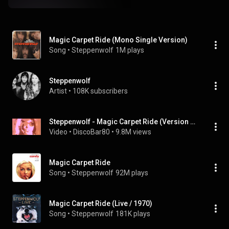
Magic Carpet Ride (Mono Single Version)
Song
 • 
Steppenwolf
1M plays
Steppenwolf
Artist
 • 
108K subscribers
Steppenwolf - Magic Carpet Ride (Version 1969)
Video
 • 
DiscoBar80
 • 
9.8M views
Magic Carpet Ride
Song
 • 
Steppenwolf
92M plays
Magic Carpet Ride (Live / 1970)
Song
 • 
Steppenwolf
181K plays