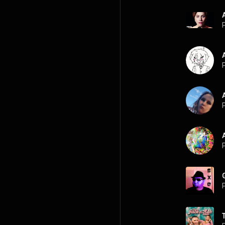
P
P
P
P