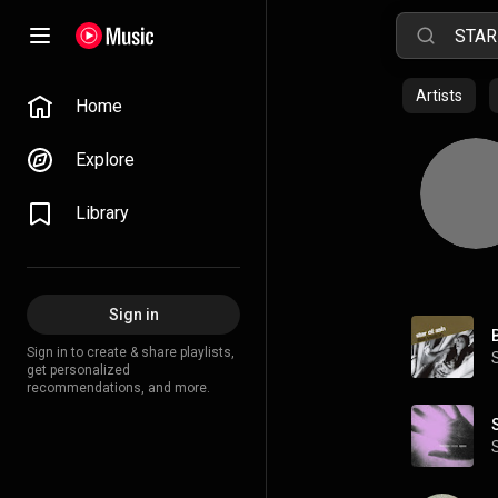
Artists
Home
Explore
Library
Sign in
Sign in to create & share playlists,
get personalized
recommendations, and more.