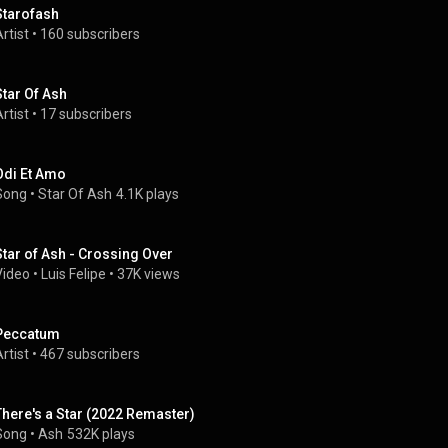
Starofash
rtist
 • 
160 subscribers
Star Of Ash
rtist
 • 
17 subscribers
Odi Et Amo
Song
 • 
Star Of Ash
4.1K plays
Star of Ash - Crossing Over
Video
 • 
Luis Felipe
 • 
37K views
Peccatum
rtist
 • 
467 subscribers
There's a Star (2022 Remaster)
Song
 • 
Ash
532K plays