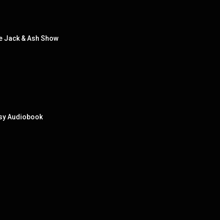
 Jack & Ash Show
tasy Audiobook