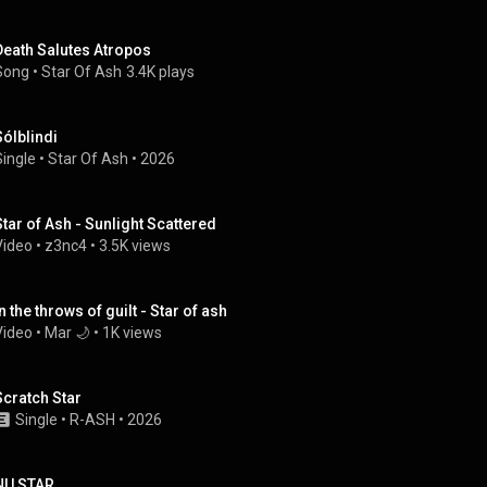
Death Salutes Atropos
Song
 • 
Star Of Ash
3.4K plays
Sólblindi
Single
 • 
Star Of Ash
 • 
2026
Star of Ash - Sunlight Scattered
Video
 • 
z3nc4
 • 
3.5K views
n the throws of guilt - Star of ash
Video
 • 
Mar 🌙
 • 
1K views
Scratch Star
Single
 • 
R-ASH
 • 
2026
NU STAR