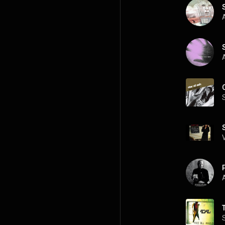
A
A
A