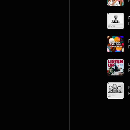
P
P
P