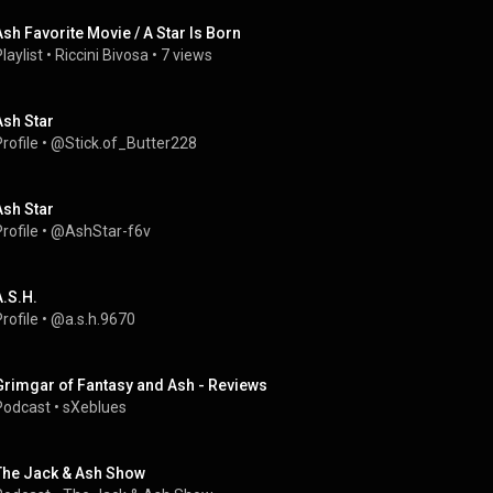
Ash Favorite Movie / A Star Is Born
laylist
 • 
Riccini Bivosa
 • 
7 views
Ash Star
rofile
 • 
@Stick.of_Butter228
Ash Star
rofile
 • 
@AshStar-f6v
A.S.H.
rofile
 • 
@a.s.h.9670
Grimgar of Fantasy and Ash - Reviews
Podcast
 • 
sXeblues
The Jack & Ash Show