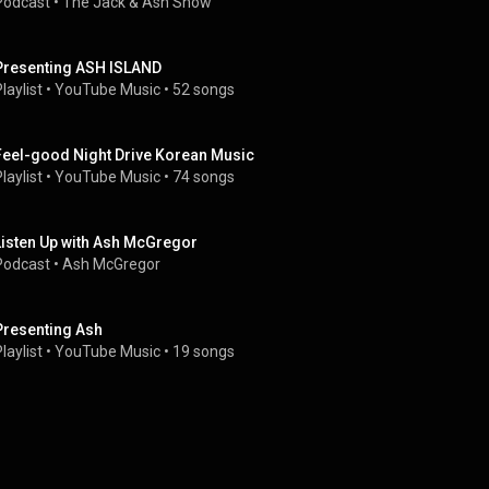
Podcast
 • 
The Jack & Ash Show 
Presenting ASH ISLAND
laylist
 • 
YouTube Music
 • 
52 songs
Feel-good Night Drive Korean Music
laylist
 • 
YouTube Music
 • 
74 songs
Listen Up with Ash McGregor
Podcast
 • 
Ash McGregor
Presenting Ash
laylist
 • 
YouTube Music
 • 
19 songs