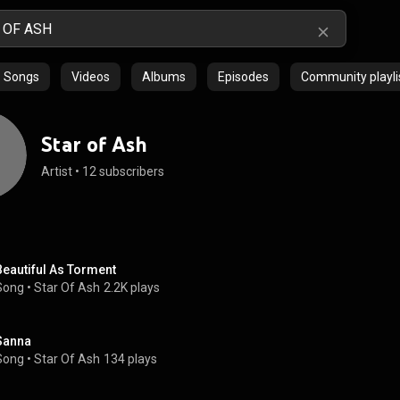
Songs
Videos
Albums
Episodes
Community playli
Star of Ash
Artist
 • 
12 subscribers
Beautiful As Torment
Song
 • 
Star Of Ash
2.2K plays
Sanna
Song
 • 
Star Of Ash
134 plays