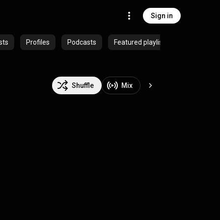
Sign in
sts
Profiles
Podcasts
Featured playlists
Shuffle
Mix