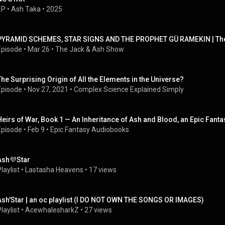
EP
 • 
Ash Taka
 • 
2025
PYRAMID SCHEMES, STAR SIGNS AND THE PROPHET GÜ RAMEKIN | The
Episode
 • 
Mar 26
 • 
The Jack & Ash Show
The Surprising Origin of All the Elements in the Universe?
Episode
 • 
Nov 27, 2021
 • 
Complex Science Explained Simply
Heirs of War, Book 1 — An Inheritance of Ash and Blood, an Epic Fan
Episode
 • 
Feb 9
 • 
Epic Fantasy Audiobooks
Ash💜Star
laylist
 • 
Lastasha Heavens
 • 
17 views
Ash'Star | an oc playlist (I DO NOT OWN THE SONGS OR IMAGES)
laylist
 • 
AcewhalesharkZ
 • 
27 views