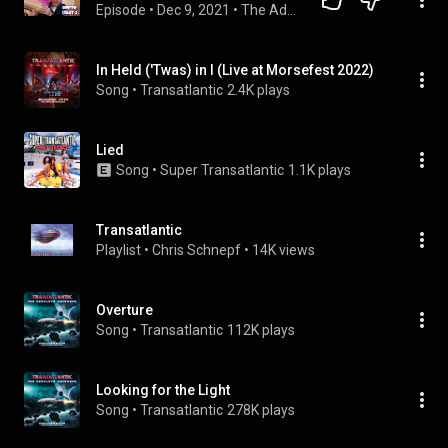
Episode
 • 
Dec 9, 2021
 • 
The Adventures In Music Podcast
In Held ('Twas) in I (Live at Morsefest 2022)
Song
 • 
Transatlantic
2.4K plays
Lied
Song
 • 
Super Transatlantic
1.1K plays
Transatlantic
Playlist
 • 
Chris Schnepf
 • 
14K views
Overture
Song
 • 
Transatlantic
112K plays
Looking for the Light
Song
 • 
Transatlantic
278K plays