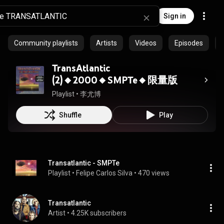
Sign in
Community playlists
Artists
Videos
Episodes
TransAtlantic
(2)🔸2000🔸SMPTe🔸限量版
Playlist
 • 
李尤博
Shuffle
Play
Transatlantic - SMPTe
Playlist
 • 
Felipe Carlos Silva
 • 
470 views
Transatlantic
Artist
 • 
4.25K subscribers