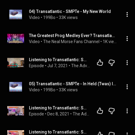
04) Transatlantic - SMPTe - My New World
Video
 • 
199Bo
 • 
33K views
The Greatest Prog Medley Ever? Transatlantic Live: The Final Medley
Video
 • 
The Neal Morse Fans Channel
 • 
1K views
Listening to Transatlantic: SMPTe Part 1
Episode
 • 
Jul 7, 2021
 • 
The Adventures In Music Podcast
05) Transatlantic - SMPTe - In Held (Twas) In I
Video
 • 
199Bo
 • 
33K views
Listening to Transatlantic: SMPTe (Part 2) reaction and opinion
Episode
 • 
Dec 8, 2021
 • 
The Adventures In Music Podcast
Listening to Transatlantic: SMPTe (Part 3) reaction and opinion