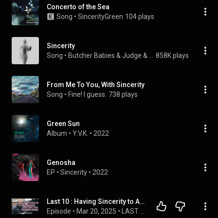
Concerto of the Sea
Song
 • 
SincerityGreen
104 plays
Sincerity
Song
 • 
Butcher Babies & Judge & Jury
858K plays
From Me To You, With Sincerity
Song
 • 
Fine! I guess.
738 plays
Green Sun
Album
 • 
Y.V.K.
 • 
2022
Genosha
EP
 • 
Sincerity
 • 
2022
Last 10 : Having Sincerity to Allah
Episode
 • 
Mar 20, 2025
 • 
LAST 10 DAYS OF RAMADAN SERIES WHAT DEEDS WI WILL YOU DO?