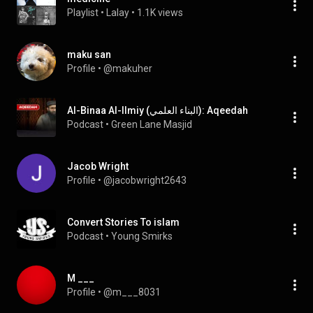
Playlist
 • 
Lalay
 • 
1.1K views
maku san
Profile
 • 
@makuher
Al-Binaa Al-Ilmiy (البناء العلمي): Aqeedah
Podcast
 • 
Green Lane Masjid
Jacob Wright
Profile
 • 
@jacobwright2643
Convert Stories To islam
Podcast
 • 
Young Smirks
M ___
Profile
 • 
@m___8031