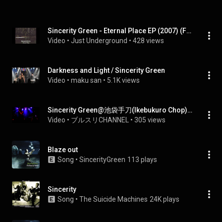
Sincerity Green - Eternal Place EP (2007) (Full EP)
Video
 • 
Just Underground
 • 
428 views
Darkness and Light / Sincerity Green
Video
 • 
maku san
 • 
5.1K views
Sincerity Green@池袋手刀(Ikebukuro Chop) 20130831-2
Video
 • 
ブルスリCHANNEL
 • 
305 views
Blaze out
Song
 • 
SincerityGreen
113 plays
Sincerity
Song
 • 
The Suicide Machines
24K plays