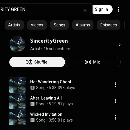
Sign in
Artists
Videos
Songs
Albums
Episodes
C
SincerityGreen
Artist
 • 
16 subscribers
Shuffle
Mix
Her Wandering Ghost
Song
 • 
5:38
398 plays
After  Leaving All
Song
 • 
5:19
87 plays
Wicked Invitation
Song
 • 
3:58
81 plays