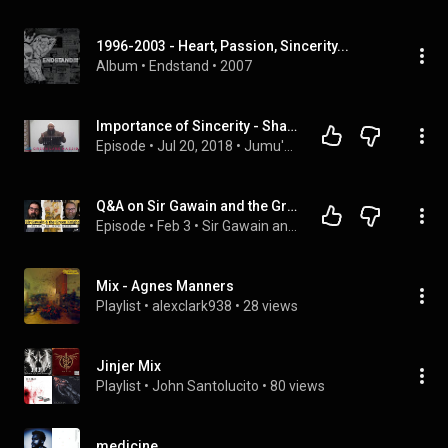
1996-2003 - Heart, Passion, Sincerity...
Album
 • 
Endstand
 • 
2007
Importance of Sincerity - Shaykh Wajid Malik
Episode
 • 
Jul 20, 2018
 • 
Jumu'ah Khutbahs
Q&A on Sir Gawain and the Green Knight with Dr. Justin Jackson
Episode
 • 
Feb 3
 • 
Sir Gawain and the Green Knight
Mix - Agnes Manners
Playlist
 • 
alexclark938
 • 
28 views
Jinjer Mix
Playlist
 • 
John Santolucito
 • 
80 views
medicine