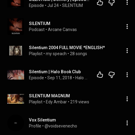
Episode
 • 
Jul 24
 • 
SILENTIUM
SILENTIUM
Podcast
 • 
Arcane Canvas
Silentium 2004 FULL MOVIE *ENGLISH*
Playlist
 • 
my speach
 • 
28 songs
Silentium | Halo Book Club
Episode
 • 
Sep 11, 2018
 • 
Halo Book Club
SILENTIUM MAGNUM
Playlist
 • 
Edy Ambar
 • 
219 views
Vox Silentium
Profile
 • 
@voidsevenecho