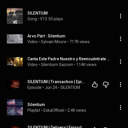
SILENTIUM
Song
 • 
V13
50 plays
Arvo Pärt : Silentium
Video
 • 
Sylvain Moore
 • 
717K views
Canta Este Padre Nuestro y Reencuéntrate con Dios | Oración Profunda
Video
 • 
Silentium Sacrum
 • 
114K views
SILENTIUM | Transaction | Episode #7
Episode
 • 
Jun 24
 • 
SILENTIUM
Silentium
Playlist
 • 
EskaOfficiel
 • 
2.4K views
SILENTIUM | Delivery | Episode #8