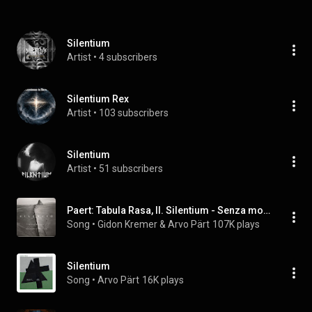
Silentium
Artist
 • 
4 subscribers
Silentium Rex
Artist
 • 
103 subscribers
Silentium
Artist
 • 
51 subscribers
Paert: Tabula Rasa, II. Silentium - Senza moto
Song
 • 
Gidon Kremer & Arvo Pärt
107K plays
Silentium
Song
 • 
Arvo Pärt
16K plays