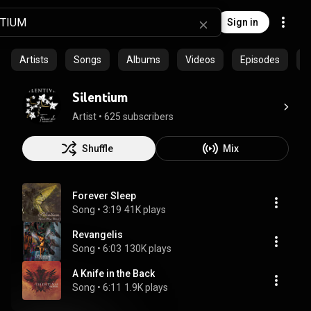
Sign in
Artists
Songs
Albums
Videos
Episodes
C
Silentium
Artist
 • 
625 subscribers
Shuffle
Mix
Forever Sleep
Song
 • 
3:19
41K plays
Revangelis
Song
 • 
6:03
130K plays
A Knife in the Back
Song
 • 
6:11
1.9K plays