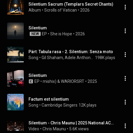
Silentium Sacrum (Templars Secret Chants)
Album
 • 
Scrolls of Vatican
 • 
2026
Silentium
EP
 • 
She is Hope
 • 
2026
NEW
Pärt: Tabula rasa - 2. Silentium: Senza moto
Song
 • 
Gil Shaham, Adele Anthony, Neeme Järvi, Gothenburg Symphony Orchestra, Erik Risberg, and Arvo Pärt
198K plays
Silentium
EP
 • 
mishix)
 & 
WARIORSRT
 • 
2025
Factum est silentium
Song
 • 
Cambridge Singers
12K plays
Silentium - Chris Maunu | 2025 National ACDA 11-12 Honor Choir, Chris Maunu, Conductor
Video
 • 
Chris Maunu
 • 
5.6K views