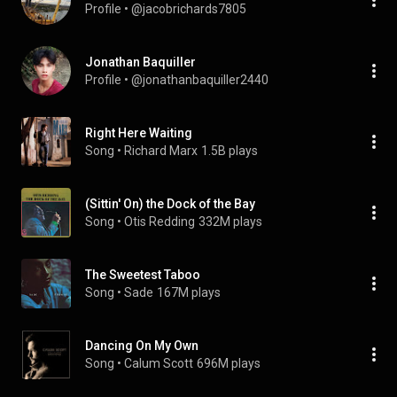
Profile
 • 
@jacobrichards7805
Jonathan Baquiller
Profile
 • 
@jonathanbaquiller2440
Right Here Waiting
Song
 • 
Richard Marx
1.5B plays
(Sittin' On) the Dock of the Bay
Song
 • 
Otis Redding
332M plays
The Sweetest Taboo
Song
 • 
Sade
167M plays
Dancing On My Own
Song
 • 
Calum Scott
696M plays