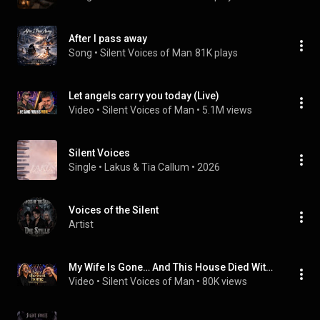
After I pass away
Song
 • 
Silent Voices of Man
81K plays
Let angels carry you today (Live)
Video
 • 
Silent Voices of Man
 • 
5.1M views
Silent Voices
Single
 • 
Lakus
 & 
Tia Callum
 • 
2026
Voices of the Silent
Artist
My Wife Is Gone… And This House Died With Her | Caleb Walker (Live concert)
Video
 • 
Silent Voices of Man
 • 
80K views