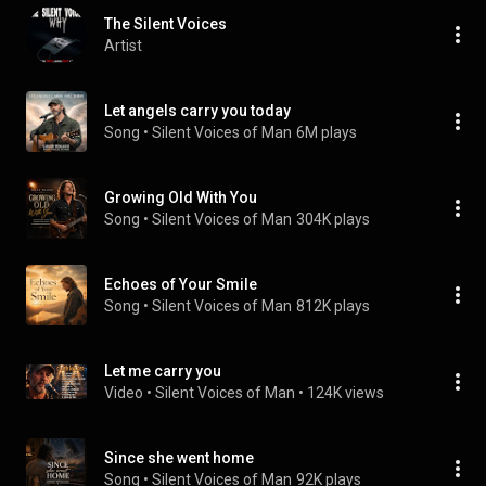
The Silent Voices
Artist
Let angels carry you today
Song
 • 
Silent Voices of Man
6M plays
Growing Old With You
Song
 • 
Silent Voices of Man
304K plays
Echoes of Your Smile
Song
 • 
Silent Voices of Man
812K plays
Let me carry you
Video
 • 
Silent Voices of Man
 • 
124K views
Since she went home
Song
 • 
Silent Voices of Man
92K plays