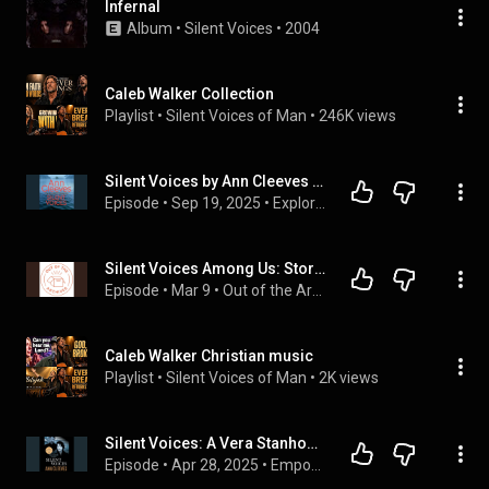
Infernal
Album
 • 
Silent Voices
 • 
2004
Caleb Walker Collection
Playlist
 • 
Silent Voices of Man
 • 
246K views
Silent Voices by Ann Cleeves | Full Audiobook
Episode
 • 
Sep 19, 2025
 • 
Explore Full Audiobook in Mystery, Thriller & Horror, Suspense
Silent Voices Among Us: Stories from Chicago's Henry Horner Homes
Episode
 • 
Mar 9
 • 
Out of the Archives
Caleb Walker Christian music
Playlist
 • 
Silent Voices of Man
 • 
2K views
Silent Voices: A Vera Stanhope Mystery Audiobook by Ann Cleeves
Episode
 • 
Apr 28, 2025
 • 
Empower Full Audiobook in Mystery, Thriller & Horror, Suspense