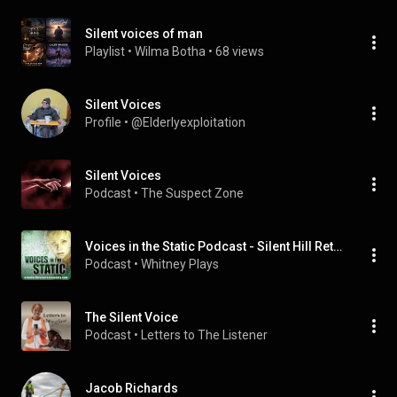
Silent voices of man
Playlist
 • 
Wilma Botha
 • 
68 views
Silent Voices
Profile
 • 
@Elderlyexploitation
Silent Voices
Podcast
 • 
The Suspect Zone
Voices in the Static Podcast - Silent Hill Retrospective Series
Podcast
 • 
Whitney Plays
The Silent Voice
Podcast
 • 
Letters to The Listener
Jacob Richards