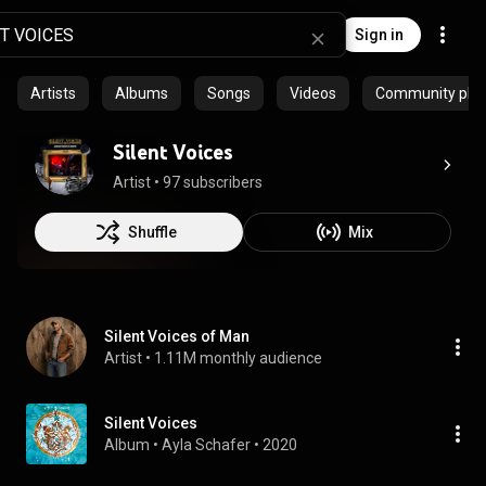
Sign in
Artists
Albums
Songs
Videos
Community playl
Silent Voices
Artist
 • 
97 subscribers
Shuffle
Mix
Silent Voices of Man
Artist
 • 
1.11M monthly audience
Silent Voices
Album
 • 
Ayla Schafer
 • 
2020