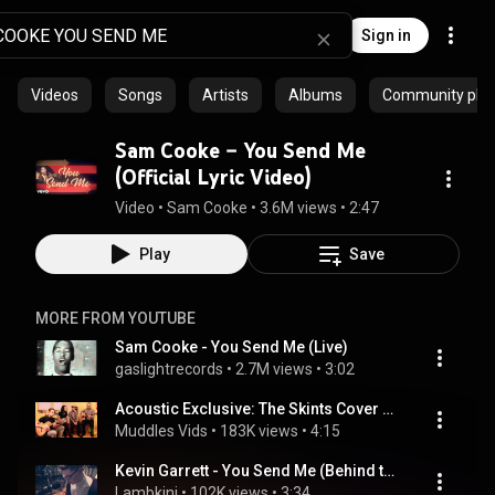
Sign in
Videos
Songs
Artists
Albums
Community playl
Sam Cooke – You Send Me
(Official Lyric Video)
Video
 • 
Sam Cooke
 • 
3.6M views
 • 
2:47
Play
Save
MORE FROM YOUTUBE
Sam Cooke - You Send Me (Live)
gaslightrecords
 • 
2.7M views
 • 
3:02
Acoustic Exclusive: The Skints Cover Sam Cooke You Send Me Live Session
Muddles Vids
 • 
183K views
 • 
4:15
Kevin Garrett - You Send Me (Behind the Glass Sessions)
Lambkini
 • 
102K views
 • 
3:34