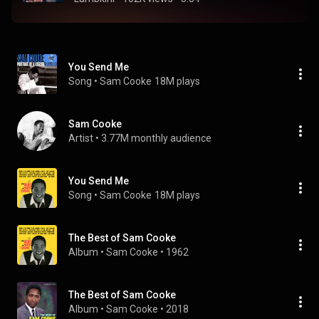
You Send Me
Song
 • 
Sam Cooke
18M plays
Sam Cooke
Artist
 • 
3.77M monthly audience
You Send Me
Song
 • 
Sam Cooke
18M plays
The Best of Sam Cooke
Album
 • 
Sam Cooke
 • 
1962
The Best of Sam Cooke
Album
 • 
Sam Cooke
 • 
2018