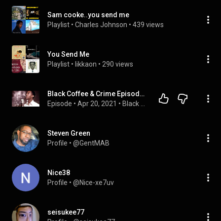
Sam cooke..you send me
Playlist
 • 
Charles Johnson
 • 
439 views
You Send Me
Playlist
 • 
likkaon
 • 
290 views
Black Coffee & Crime Episode 39: Mysterious death of Sam Cooke
Episode
 • 
Apr 20, 2021
 • 
Black Coffee & Crime
Steven Green
Profile
 • 
@GentMAB
Nice38
Profile
 • 
@Nice-xe7uv
seisukee77