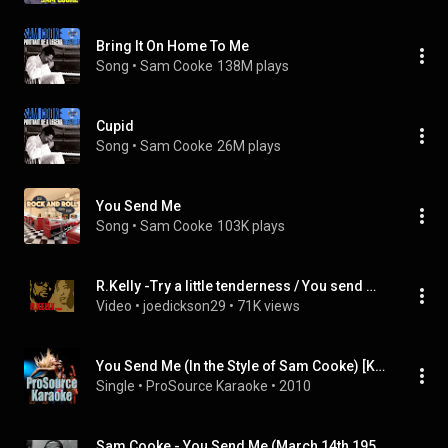
Bring It On Home To Me
Song
 • 
Sam Cooke
138M plays
Cupid
Song
 • 
Sam Cooke
26M plays
You Send Me
Song
 • 
Sam Cooke
103K plays
R.Kelly -Try a little tenderness / You send me (Sam CookeTribute)
Video
 • 
joedickson29
 • 
71K views
You Send Me (In the Style of Sam Cooke) [Karaoke Version]
Single
 • 
ProSource Karaoke
 • 
2010
Sam Cooke - You Send Me (March 14th,1959)(Dick Clark's Beech-Nut Show)