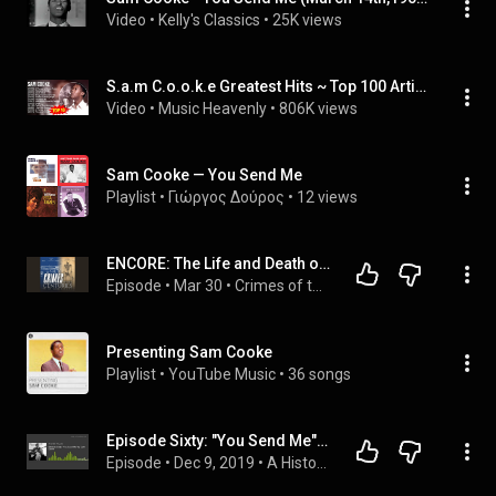
Video
 • 
Kelly's Classics
 • 
25K views
S.a.m C.o.o.k.e Greatest Hits ~ Top 100 Artists To Listen in 2023
Video
 • 
Music Heavenly
 • 
806K views
Sam Cooke — You Send Me
Playlist
 • 
Γιώργος Δούρος
 • 
12 views
ENCORE: The Life and Death of Sam Cooke
Episode
 • 
Mar 30
 • 
Crimes of the Centuries
Presenting Sam Cooke
Playlist
 • 
YouTube Music
 • 
36 songs
Episode Sixty: "You Send Me" by Sam Cooke
Episode
 • 
Dec 9, 2019
 • 
A History of Rock Music in 500 Songs