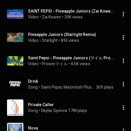
SAINT PEPSI - Pineapple Juniors (Zai Kowen Remix)
Video
 • 
Zai Kowen
 • 
39K views
Pineapple Juniors (Starlight Remix)
Video
 • 
Starlight
 • 
836 views
Saint Pepsi - Pineapple Juniors (マイル Prower Remix)
Video
 • 
Prowerマイル
 • 
4.6K views
Drink
Song
 • 
Saint Pepsi, Macintosh Plus, & Kyo-2
369 plays
Private Caller
Song
 • 
Skylar Spence
17M plays
Nova