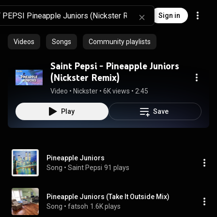
Sign in
Videos
Songs
Community playlists
Saint Pepsi - Pineapple Juniors
(Nickster Remix)
Video
 • 
Nickster
 • 
6K views
 • 
2:45
Play
Save
Pineapple Juniors
Song
 • 
Saint Pepsi
91 plays
Pineapple Juniors (Take It Outside Mix)
Song
 • 
fatsoh
1.6K plays