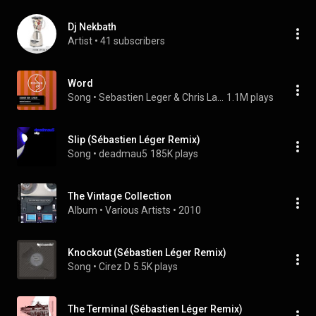
Dj Nekbath
Artist
 • 
41 subscribers
Word
Song
 • 
Sebastien Leger & Chris Lake
1.1M plays
Slip (Sébastien Léger Remix)
Song
 • 
deadmau5
185K plays
The Vintage Collection
Album
 • 
Various Artists
 • 
2010
Knockout (Sébastien Léger Remix)
Song
 • 
Cirez D
5.5K plays
The Terminal (Sébastien Léger Remix)