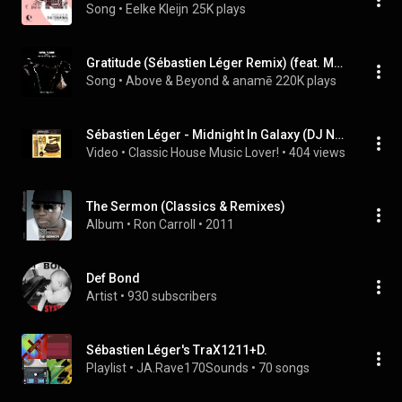
Song
 • 
Eelke Kleijn
25K plays
Gratitude (Sébastien Léger Remix) (feat. Marty Longstaff)
Song
 • 
Above & Beyond & anamē
220K plays
Sébastien Léger - Midnight In Galaxy (DJ Nekbath Mix)
Video
 • 
Classic House Music Lover!
 • 
404 views
The Sermon (Classics & Remixes)
Album
 • 
Ron Carroll
 • 
2011
Def Bond
Artist
 • 
930 subscribers
Sébastien Léger's TraX1211+D.
Playlist
 • 
JA.Rave170Sounds
 • 
70 songs