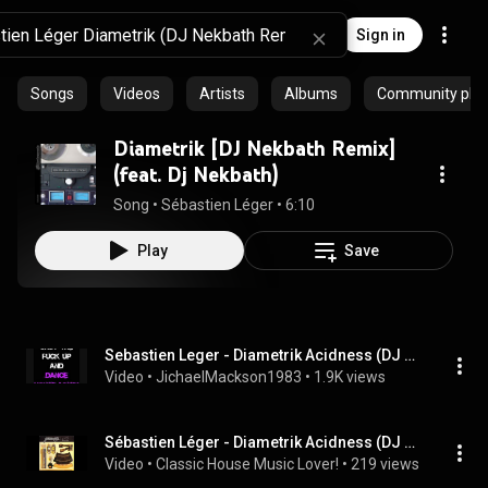
Sign in
Songs
Videos
Artists
Albums
Community playl
Diametrik [DJ Nekbath Remix]
(feat. Dj Nekbath)
Song
 • 
Sébastien Léger
 • 
6:10
Play
Save
Sebastien Leger - Diametrik Acidness (DJ Nekbath Remix)
Video
 • 
JichaelMackson1983
 • 
1.9K views
Sébastien Léger - Diametrik Acidness (DJ Nekbath Mix)
Video
 • 
Classic House Music Lover!
 • 
219 views