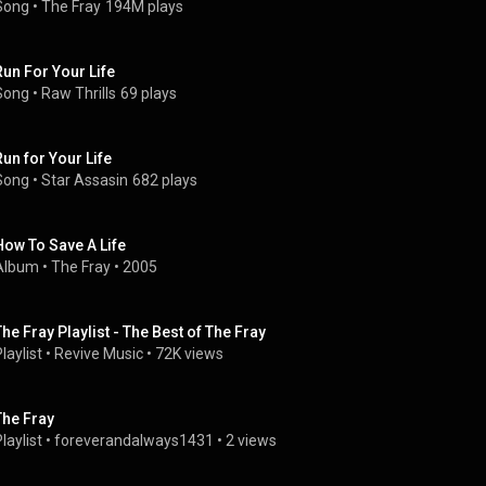
Song
 • 
The Fray
194M plays
Run For Your Life
Song
 • 
Raw Thrills
69 plays
Run for Your Life
Song
 • 
Star Assasin
682 plays
How To Save A Life
Album
 • 
The Fray
 • 
2005
The Fray Playlist - The Best of The Fray
laylist
 • 
Revive Music
 • 
72K views
The Fray
laylist
 • 
foreverandalways1431
 • 
2 views