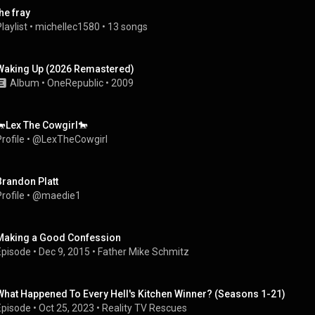
the fray
laylist
 • 
michellec1580
 • 
13 songs
Waking Up (2026 Remastered)
Album
 • 
OneRepublic
 • 
2009
🐎Lex The Cowgirl🐎
rofile
 • 
@LexTheCowgirl
Brandon Platt
rofile
 • 
@maedie1
Making a Good Confession
Episode
 • 
Dec 9, 2015
 • 
Father Mike Schmitz
What Happened To Every Hell's Kitchen Winner? (Seasons 1-21)
Episode
 • 
Oct 25, 2023
 • 
Reality TV Rescues