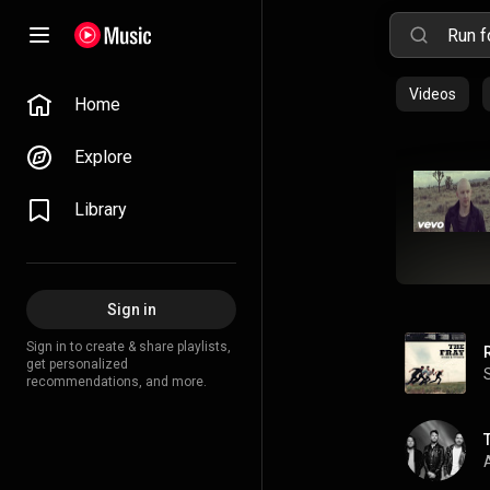
Videos
Home
Explore
Library
Sign in
Sign in to create & share playlists,
get personalized
recommendations, and more.
A