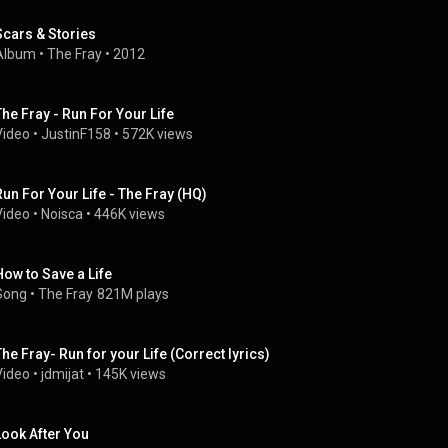
Scars & Stories
Album
 • 
The Fray
 • 
2012
The Fray - Run For Your Life
Video
 • 
JustinF158
 • 
572K views
Run For Your Life - The Fray (HQ)
Video
 • 
Noisca
 • 
446K views
How to Save a Life
Song
 • 
The Fray
821M plays
The Fray- Run for your Life (Correct lyrics)
Video
 • 
jdmijat
 • 
145K views
Look After You