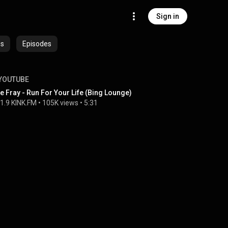
Sign in
es
Episodes
YOUTUBE
e Fray - Run For Your Life (Bing Lounge)
1.9 KINK.FM
 • 
105K views
 • 
5:31