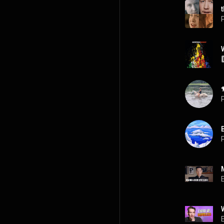
P
P
P