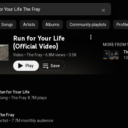
Songs
Artists
Albums
Community playlists
Profil
Run for Your Life
(Official Video)
MORE FROM 
Th
Video
 • 
The Fray
 • 
6.8M views
 • 
3:58
10
Play
Save
Run for Your Life
Song
 • 
The Fray
8.7M plays
The Fray
rtist
 • 
7.7M monthly audience