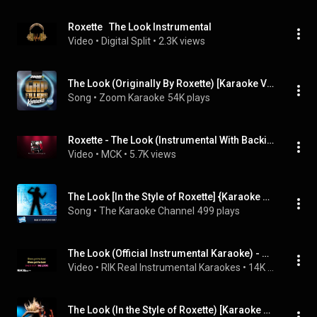
Roxette   The Look Instrumental
Video
 • 
Digital Split
 • 
2.3K views
The Look (Originally By Roxette) [Karaoke Version]
Song
 • 
Zoom Karaoke
54K plays
Roxette - The Look (Instrumental With Backing Vocals)
Video
 • 
MCK
 • 
5.7K views
The Look [In the Style of Roxette] {Karaoke Version}
Song
 • 
The Karaoke Channel
499 plays
The Look (Official Instrumental Karaoke) - Roxette
Video
 • 
RIK Real Instrumental Karaokes
 • 
14K views
The Look (In the Style of Roxette) [Karaoke Version]