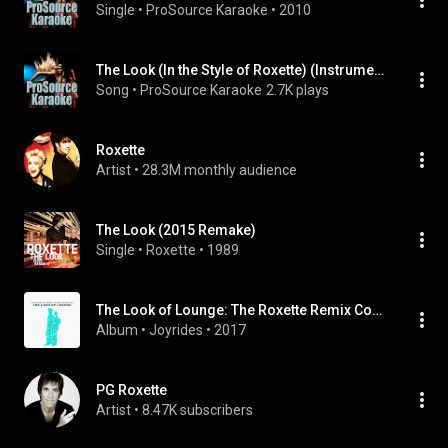
Single
 • 
ProSource Karaoke
 • 
2010
The Look (In the Style of Roxette) (Instrumental Only)
Song
 • 
ProSource Karaoke
2.7K plays
Roxette
Artist
 • 
28.3M monthly audience
The Look (2015 Remake)
Single
 • 
Roxette
 • 
1989
The Look of Lounge: The Roxette Remix Cover Collection
Album
 • 
Joyrides
 • 
2017
PG Roxette
Artist
 • 
8.47K subscribers