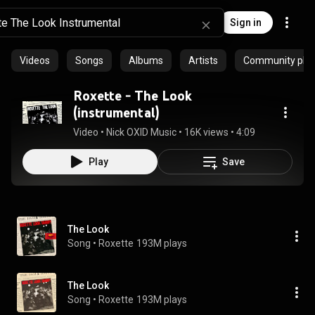
Sign in
Videos
Songs
Albums
Artists
Community playl
Roxette - The Look
(instrumental)
Video
 • 
Nick OXID Music
 • 
16K views
 • 
4:09
Play
Save
The Look
Song
 • 
Roxette
193M plays
The Look
Song
 • 
Roxette
193M plays