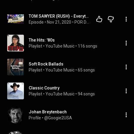
TOM SAWYER (RUSH) - Everything About This Classic and the Band | Inside the Song Ep08
Episode
 • 
Nov 21, 2020
 • 
POR DENTRO DA CANÇÃO
The Hits: '80s
Playlist
 • 
YouTube Music
 • 
116 songs
Soft Rock Ballads
Playlist
 • 
YouTube Music
 • 
65 songs
Classic Country
Playlist
 • 
YouTube Music
 • 
94 songs
Johan Breytenbach
Profile
 • 
@Googie2USA