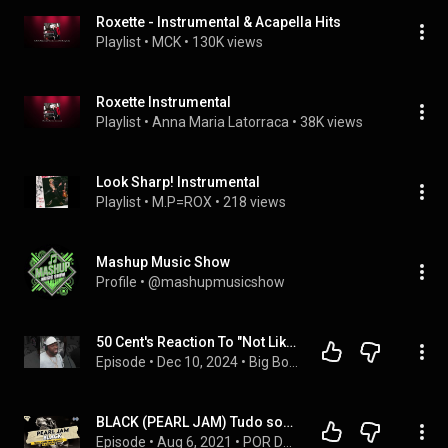
Roxette - Instrumental & Acapella Hits
Playlist
 • 
MCK
 • 
130K views
Roxette Instrumental
Playlist
 • 
Anna Maria Latorraca
 • 
38K views
Look Sharp! Instrumental
Playlist
 • 
M.P=ROX
 • 
218 views
Mashup Music Show
Profile
 • 
@mashupmusicshow
50 Cent's Reaction To "Not Like Us" by Kendrick Lamar
Episode
 • 
Dec 10, 2024
 • 
Big Boy TV + Hip Hop Channel
BLACK (PEARL JAM) Tudo sobre esse clássico e a banda! | Por Dentro Da Canção #13
Episode
 • 
Aug 6, 2021
 • 
POR DENTRO DA CANÇÃO