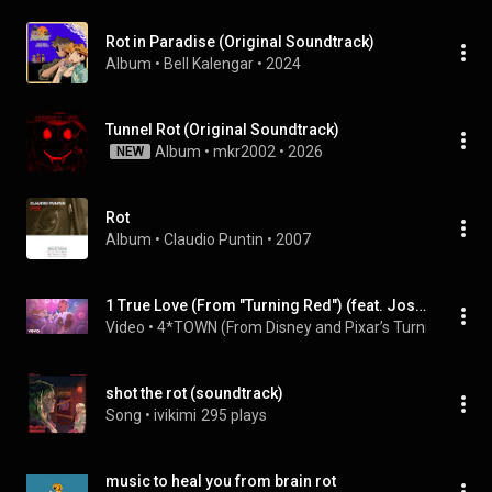
Rot in Paradise (Original Soundtrack)
Album
 • 
Bell Kalengar
 • 
2024
Tunnel Rot (Original Soundtrack)
Album
 • 
mkr2002
 • 
2026
NEW
Rot
Album
 • 
Claudio Puntin
 • 
2007
1 True Love (From "Turning Red") (feat. Josh Levi)
Video
 • 
4*TOWN (From Disney and Pixar’s Turning Red), J
shot the rot (soundtrack)
Song
 • 
ivikimi
295 plays
music to heal you from brain rot