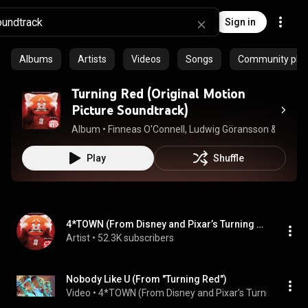
Sign in
Albums
Artists
Videos
Songs
Community playl
Turning Red (Original Motion
Picture Soundtrack)
Album
 • 
Finneas O'Connell
, 
Ludwig Göransson
 & 
4*TOWN
Play
Shuffle
4*TOWN (From Disney and Pixar’s Turning Red)
Artist
 • 
52.3K subscribers
Nobody Like U (From "Turning Red")
Video
 • 
4*TOWN (From Disney and Pixar’s Turning Red)
 •