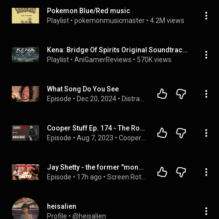
Pokemon Blue/Red music
Playlist
 • 
pokemonmusicmaster
 • 
4.2M views
Kena: Bridge Of Spirits Original Soundtrack (Complete)
Playlist
 • 
AniGamerReviews
 • 
570K views
What Song Do You See
Episode
 • 
Dec 20, 2024
 • 
Distractible
Cooper Stuff Ep. 174 - The Rot In Christian Music
Episode
 • 
Aug 7, 2023
 • 
Cooper Stuff Podcast
Jay Shetty - the former "monk" turned self help podcaster
Episode
 • 
17h ago
 • 
Screen Rot Podcast - In Order
heisalien
Profile
 • 
@heisalien