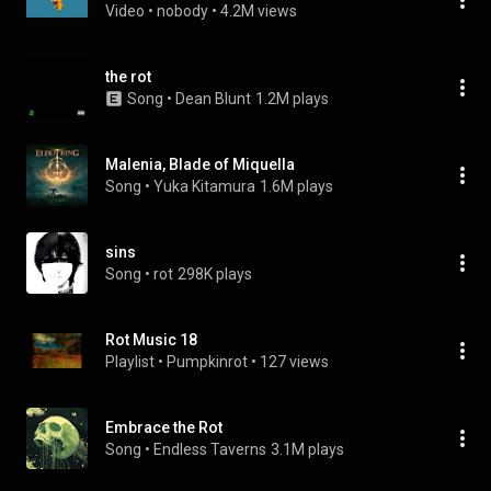
Video
 • 
nobody
 • 
4.2M views
the rot
Song
 • 
Dean Blunt
1.2M plays
Malenia, Blade of Miquella
Song
 • 
Yuka Kitamura
1.6M plays
sins
Song
 • 
rot
298K plays
Rot Music 18
Playlist
 • 
Pumpkinrot
 • 
127 views
Embrace the Rot
Song
 • 
Endless Taverns
3.1M plays