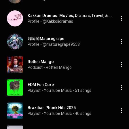
Kakkoii Dramas: Movies, Dramas, Travel, & Anime!
Profile
 • 
@Kakkoiidramas
爛葡萄Maturegrape
Profile
 • 
@maturegrape9558
Rotten Mango
Podcast
 • 
Rotten Mango
EDM Fun Core
Playlist
 • 
YouTube Music
 • 
51 songs
Brazilian Phonk Hits 2025
Playlist
 • 
YouTube Music
 • 
40 songs