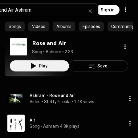
Sign in
Songs
Videos
Albums
Episodes
Community pl
Rose and Air
Song
 • 
Ashram
 • 
2:33
Play
Save
Ashram - Rose and Air
Video
 • 
SteffyPiccola
 • 
1.4K views
Air
Song
 • 
Ashram
4.8K plays