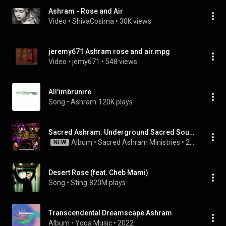
Ashram - Rose and Air
Video
 • 
ShivaCosima
 • 
30K views
jeremy671 Ashram rose and air.mpg
Video
 • 
jemy671
 • 
548 views
All'imbrunire
Song
 • 
Ashram
120K plays
Sacred Ashram: Underground Sacred Sounds Vol. 1
Album
 • 
Sacred Ashram Ministries
 • 
2026
NEW
Desert Rose (feat. Cheb Mami)
Song
 • 
Sting
820M plays
Transcendental Dreamscape Ashram
Album
 • 
Yoga Music
 • 
2022