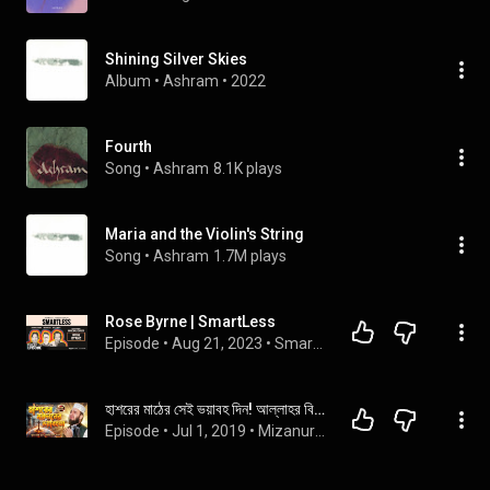
Shining Silver Skies
Album
 • 
Ashram
 • 
2022
Fourth
Song
 • 
Ashram
8.1K plays
Maria and the Violin's String
Song
 • 
Ashram
1.7M plays
Rose Byrne | SmartLess
Episode
 • 
Aug 21, 2023
 • 
SmartLess
হাশরের মাঠের সেই ভয়াবহ দিন! আল্লাহর বিচারের কাঠগড়ায় সবাই! | Azhari New Waz | Islamic Life BD
Episode
 • 
Jul 1, 2019
 • 
Mizanur Rahman Azhari waz