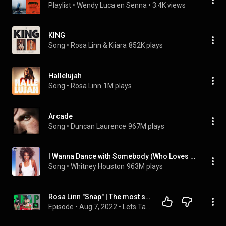
Playlist
 • 
Wendy Luca en Senna
 • 
3.4K views
KING
Song
 • 
Rosa Linn & Kiiara
852K plays
Hallelujah
Song
 • 
Rosa Linn
1M plays
Arcade
Song
 • 
Duncan Laurence
967M plays
I Wanna Dance with Somebody (Who Loves Me)
Song
 • 
Whitney Houston
963M plays
Rosa Linn "Snap" | The most successful song of Eurovision 2022 |
Episode
 • 
Aug 7, 2022
 • 
Lets Talk Eurovision