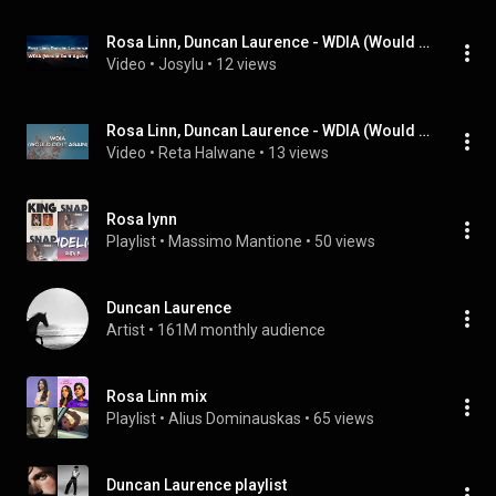
Rosa Linn, Duncan Laurence - WDIA (Would Do It Again) (Letra/Lyrics) | Official Music Video
Video
 • 
Josylu
 • 
12 views
Rosa Linn, Duncan Laurence - WDIA (Would Do It Again) (Letra/Lyrics) | Official Music Video
Video
 • 
Reta Halwane
 • 
13 views
Rosa lynn
Playlist
 • 
Massimo Mantione
 • 
50 views
Duncan Laurence
Artist
 • 
161M monthly audience
Rosa Linn mix
Playlist
 • 
Alius Dominauskas
 • 
65 views
Duncan Laurence playlist