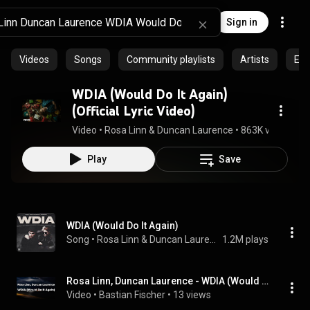
Sign in
Videos
Songs
Community playlists
Artists
Epi
WDIA (Would Do It Again)
(Official Lyric Video)
Video
 • 
Rosa Linn & Duncan Laurence
 • 
863K views
 • 
3:
Play
Save
WDIA (Would Do It Again)
Song
 • 
Rosa Linn & Duncan Laurence
1.2M plays
Rosa Linn, Duncan Laurence - WDIA (Would Do It Again) (Letra/Lyrics) | Official Music Video
Video
 • 
Bastian Fischer
 • 
13 views