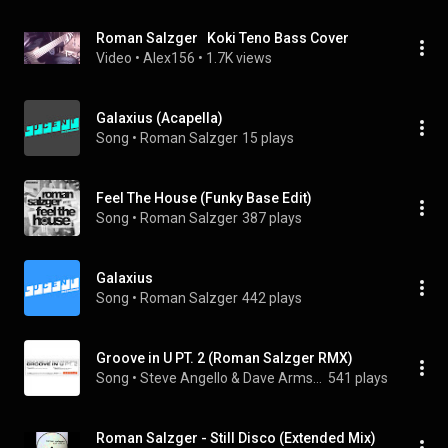
Roman Salzger   Koki Teno Bass Cover
Video
 • 
Alex156
 • 
1.7K views
Galaxius (Acapella)
Song
 • 
Roman Salzger
15 plays
Feel The House (Funky Base Edit)
Song
 • 
Roman Salzger
387 plays
Galaxius
Song
 • 
Roman Salzger
442 plays
Groove in U PT. 2 (Roman Salzger RMX)
Song
 • 
Steve Angello & Dave Armstrong
541 plays
Roman Salzger - Still Disco (Extended Mix)