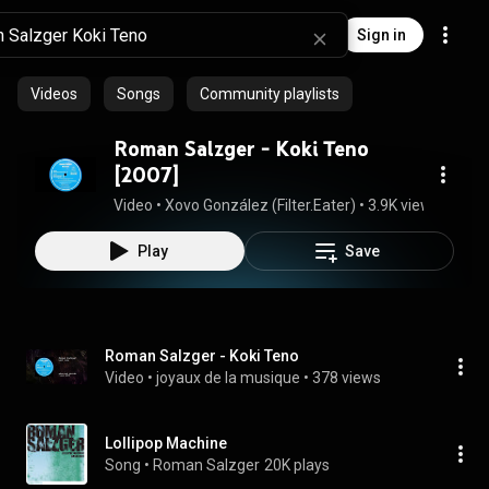
Sign in
Videos
Songs
Community playlists
Roman Salzger ‎- Koki Teno
[2007]
Video
 • 
Xovo González (Filter.Eater)
 • 
3.9K views
 • 
6:15
Play
Save
Roman Salzger - Koki Teno
Video
 • 
joyaux de la musique
 • 
378 views
Lollipop Machine
Song
 • 
Roman Salzger
20K plays