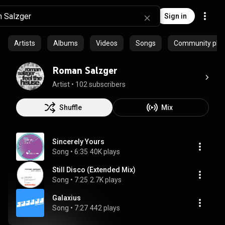
Sign in
Artists
Albums
Videos
Songs
Community playl
Roman Salzger
Artist
 • 
102 subscribers
Shuffle
Mix
Sincerely Yours
Song
 • 
6:35
40K plays
Still Disco (Extended Mix)
Song
 • 
7:25
2.7K plays
Galaxius
Song
 • 
7:27
442 plays