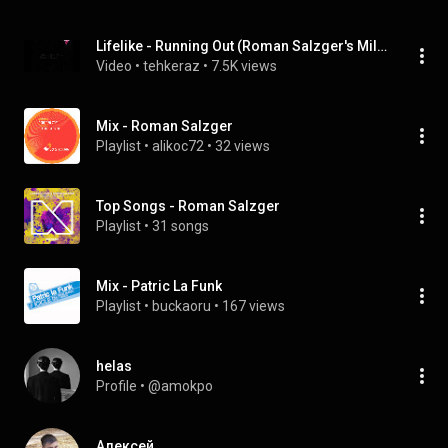
Lifelike - Running Out (Roman Salzger's Milky Way Mix)
Video
 • 
tehkeraz
 • 
7.5K views
Mix - Roman Salzger
Playlist
 • 
alikoc72
 • 
32 views
Top Songs - Roman Salzger
Playlist
 • 
31 songs
Mix - Patric La Funk
Playlist
 • 
buckaoru
 • 
167 views
helas
Profile
 • 
@amokpo
Алексей