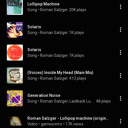
Lollipop Machine
Song
 • 
Roman Salzger
20K plays
Solaris
Song
 • 
Roman Salzger
1K plays
Solaris
Song
 • 
Roman Salzger
1K plays
(Voices) Inside My Head (Main Mix)
Song
 • 
Roman Salzger
413 plays
Generation Noise
Song
 • 
Roman Salzger, Laidback Luke, & Boogshe
48 plays
Roman Salzger - Lollipop machine (original mix)
Video
 • 
gamesretro
 • 
17K views