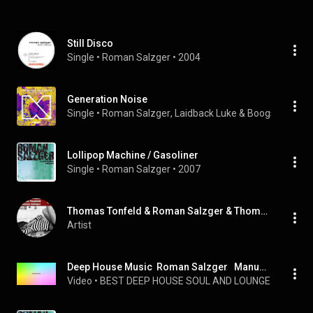
Still Disco
Single
 • 
Roman Salzger
 • 
2004
Generation Noise
Single
 • 
Roman Salzger
, 
Laidback Luke
 & 
Boogshe
 • 
200
Lollipop Machine / Gasoliner
Single
 • 
Roman Salzger
 • 
2007
Thomas Tonfeld & Roman Salzger & Thomas Tonfeld and Roman Salzger
Artist
Deep House Music  Roman Salzger   Manuel Tur   You Won t Change mp3
Video
 • 
BEST DEEP HOUSE SOUL AND LOUNGE SHIBUYA