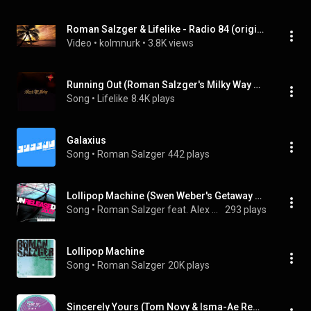
Roman Salzger & Lifelike - Radio 84 (original mix)
Video
 • 
kolmnurk
 • 
3.8K views
Running Out (Roman Salzger's Milky Way Mix)
Song
 • 
Lifelike
8.4K plays
Galaxius
Song
 • 
Roman Salzger
442 plays
Lollipop Machine (Swen Weber's Getaway Remix)
Song
 • 
Roman Salzger feat. Alex Peace
293 plays
Lollipop Machine
Song
 • 
Roman Salzger
20K plays
Sincerely Yours (Tom Novy & Isma-Ae Remix)