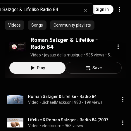
Sign in
Videos
Songs
Community playlists
Roman Salzger & Lifelike -
Radio 84
Video
 • 
joyaux de la musique
 • 
935 views
 • 
5:45
Play
Save
Roman Salzger & Lifelike - Radio 84
Video
 • 
JichaelMackson1983
 • 
19K views
Lifelike & Roman Salzger - Radio 84 (2007 Mix)
Video
 • 
electricum
 • 
963 views