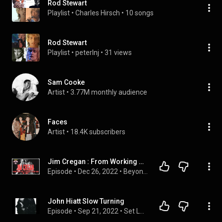
Rod Stewart
Playlist
 • 
Charles Hirsch
 • 
10 songs
Rod Stewart
Playlist
 • 
peterlnj
 • 
31 views
Sam Cooke
Artist
 • 
3.77M monthly audience
Faces
Artist
 • 
18.4K subscribers
Jim Cregan : From Working with Rod Stewart to being faced with MUHAMMAD ALI !  | BTV#77
Episode
 • 
Dec 26, 2022
 • 
Beyond The Vibe Podcast Season 3
John Hiatt Slow Turning
Episode
 • 
Sep 21, 2022
 • 
Set Lusting Bruce Podcasts