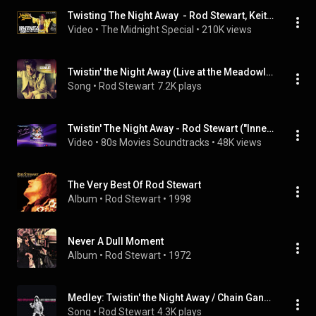
Twisting The Night Away  - Rod Stewart, Keith Richards & Faces  - The Midnight Special
Video
 • 
The Midnight Special
 • 
210K views
Twistin' the Night Away (Live at the Meadowlands, 8/11/1989)
Song
 • 
Rod Stewart
7.2K plays
Twistin' The Night Away - Rod Stewart ("Innerspace", 1987)
Video
 • 
80s Movies Soundtracks
 • 
48K views
The Very Best Of Rod Stewart
Album
 • 
Rod Stewart
 • 
1998
Never A Dull Moment
Album
 • 
Rod Stewart
 • 
1972
Medley: Twistin' the Night Away / Chain Gang (Live at Greek Theatre, Los Angeles, CA, 10/20/1993)
Song
 • 
Rod Stewart
4.3K plays