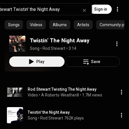
Sign in
Songs
Videos
Albums
Artists
Community playl
Twistin' The Night Away
Song
 • 
Rod Stewart
 • 
3:14
Play
Save
Rod Stewart Twisting The Night Away
Video
 • 
A Roberts-Weatherill
 • 
1.7M views
Twistin' the Night Away
Song
 • 
Rod Stewart
762K plays