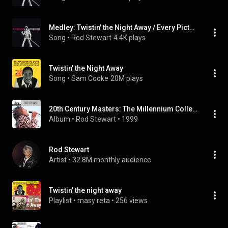
Medley: Twistin' the Night Away / Every Picture Tells a Story (Live at Forum, Los Angeles, CA, 6/21/1979)
Song
 • 
Rod Stewart
4.4K plays
Twistin' the Night Away
Song
 • 
Sam Cooke
20M plays
20th Century Masters: The Millennium Collection: Best of Rod Stewart
Album
 • 
Rod Stewart
 • 
1999
Rod Stewart
Artist
 • 
32.8M monthly audience
Twistin’ the night away
Playlist
 • 
masy reta
 • 
256 views