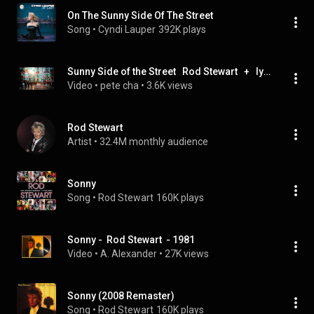
On The Sunny Side Of The Street
Song
 • 
Cyndi Lauper
392K plays
Sunny Side of the Street   Rod Stewart   +   lyrics
Video
 • 
pete cha
 • 
3.6K views
Rod Stewart
Artist
 • 
32.4M monthly audience
Sonny
Song
 • 
Rod Stewart
160K plays
Sonny -  Rod Stewart  - 1981
Video
 • 
A. Alexander
 • 
27K views
Sonny (2008 Remaster)
Song
 • 
Rod Stewart
160K plays