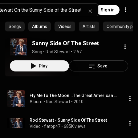
Sign in
Songs
Albums
Videos
Artists
Community playl
Sunny Side Of The Street
Song
 • 
Rod Stewart
 • 
2:57
Play
Save
Fly Me To The Moon...The Great American Songbook Volume V
Album
 • 
Rod Stewart
 • 
2010
Rod Stewart - Sunny Side Of The Street
Video
 • 
flatop47
 • 
685K views