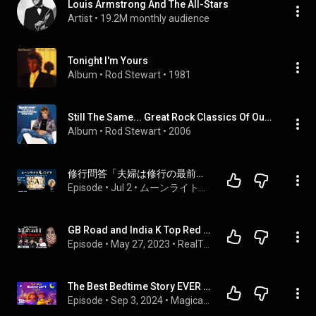
Louis Armstrong And The All-Stars
Artist
 • 
19.2M monthly audience
Tonight I'm Yours
Album
 • 
Rod Stewart
 • 
1981
Still The Same... Great Rock Classics Of Our Time
Album
 • 
Rod Stewart
 • 
2006
修行問答「夫婦は修行の最前線」維摩會 森神等覚管長　真理のことば ／本能のヴァリエーション「性的本能」  / ゆず編（９）Season 2
Episode
 • 
Jul 2
 • 
ムーンライトユイマ｜眠る前の仏教ラジオ
GB Road and India K Top Red Light Areas Mein Ye Hota Hai Ft. Pallabi Ghosh | RealTalk S02 Ep. 25
Episode
 • 
May 27, 2023
 • 
RealTalk With RealHit
The Best Bedtime Story EVER 😴 Calming Stories to Help Kids Sleep Better
Episode
 • 
Sep 3, 2024
 • 
Magical Kids Bedtime Stories - Koala Moon