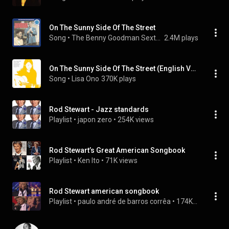
On The Sunny Side Of The Street
Song
 • 
The Benny Goodman Sextet
2.4M plays
On The Sunny Side Of The Street (English Version)
Song
 • 
Lisa Ono
370K plays
Rod Stewart - Jazz standards
Playlist
 • 
japon zero
 • 
254K views
Rod Stewart’s Great American Songbook
Playlist
 • 
Ken Ito
 • 
71K views
Rod Stewart american songbook
Playlist
 • 
paulo andré de barros corrêa
 • 
174K views