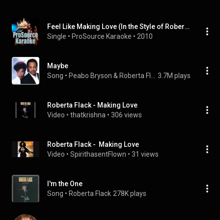
Feel Like Making Love (In the Style of Roberta Flack) [Karaoke Version]
Single
 • 
ProSource Karaoke
 • 
2010
Maybe
Song
 • 
Peabo Bryson & Roberta Flack
3.7M plays
Roberta Flack - Making Love
Video
 • 
thatkrishna
 • 
306 views
Roberta Flack -  Making Love
Video
 • 
SpirithasentFlown
 • 
31 views
I'm the One
Song
 • 
Roberta Flack
278K plays