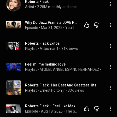
Roberta Flack
Artist
 • 
2.25M monthly audience
Why Do Jazz Pianists LOVE Roberta Flack?
Episode
 • 
Mar 31, 2025
 • 
You'll Hear it
Roberta Flack Exitos
Playlist
 • 
Attosman1
 • 
31K views
Feel mi me making love
Playlist
 • 
MIGUEL ANGEL ESPINO HERNANDEZ
 • 
5 views
Roberta Flack : Her Best And Greatest Hits
Playlist
 • 
Ernest Holton jr
 • 
33K views
Roberta Flack – Feel Like Makin’ Love | Her 3rd #1 Hit & Luther Vandross Connection 🎶
Episode
 • 
Aug 18, 2025
 • 
The Story Beyond My Song