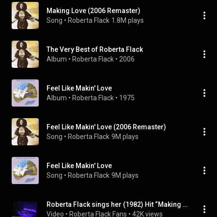
Making Love (2006 Remaster)
Song
 • 
Roberta Flack
1.8M plays
The Very Best of Roberta Flack
Album
 • 
Roberta Flack
 • 
2006
Feel Like Makin' Love
Album
 • 
Roberta Flack
 • 
1975
Feel Like Makin' Love (2006 Remaster)
Song
 • 
Roberta Flack
9M plays
Feel Like Makin' Love
Song
 • 
Roberta Flack
9M plays
Roberta Flack sings her (1982) Hit “Making Love” Live From Tokyo,Japan (2011)
Video
 • 
Roberta Flack Fans
 • 
42K views