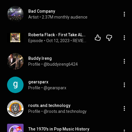
Bad Company
Artist
 • 
2.37M monthly audience
Roberta Flack - First Take ALBUM REVIEW
Episode
 • 
Oct 12, 2023
 • 
REVIEWS
Buddy Ireng
Profile
 • 
@buddyireng6424
gearsparx
Profile
 • 
@gearsparx
roots.and.technology
Profile
 • 
@roots.and.technology
The 1970's in Pop Music History