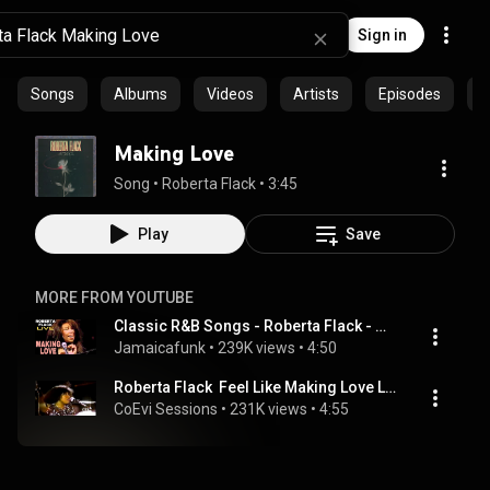
Sign in
Songs
Albums
Videos
Artists
Episodes
C
Making Love
Song
 • 
Roberta Flack
 • 
3:45
Play
Save
MORE FROM YOUTUBE
Classic R&B Songs - Roberta Flack - Making Love ❤️ 🎼🎤
Jamaicafunk
 • 
239K views
 • 
4:50
Roberta Flack  Feel Like Making Love Live
CoEvi Sessions
 • 
231K views
 • 
4:55