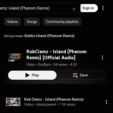
Sign in
Videos
Songs
Community playlists
Roblox
Island (Phenom Remix)
Did you mean:
RobClemz - Island (Phenom
Remix) [Official Audio]
Video
 • 
Éraflure
 • 
54 views
 • 
4:53
Play
Save
Rob Clemz - Island (Phenom Remix)
Video
 • 
classycjewel
 • 
1.1K views