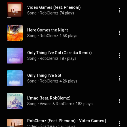
Video Games (feat. Phenom)
Song
 • 
RobClemz
74 plays
Here Comes the Night
Song
 • 
RobClemz
1.5K plays
Only Thing I've Got (Garnika Remix)
Song
 • 
RobClemz
187 plays
Only Thing I've Got
Song
 • 
RobClemz
4.2K plays
L'mao (feat. RobClemz)
Song
 • 
Vivace & RobClemz
183 plays
RobClemz (Feat. Phenom) - Video Games [Official Audio]
Video
 • 
Éraflure
 • 
176 views