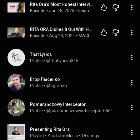
Rita Ora's Most Honest Interview EVER On Therapy, Relationships & Misogyny In Music
Episode
 • 
Jun 18, 2025
 • 
Reign With Josh Smith
RITA ORA Dishes It Out With Hannah!
Episode
 • 
Aug 23, 2021
 • 
MAGIC 89.9 EXCLUSIVES
That Lyrics
Profile
 • 
@thatlyrics6315
Егор Лысенко
Profile
 • 
@egoruzh
Pomarańczowy Interceptor
Profile
 • 
@pomaranczowyinterceptor6661
Presenting Rita Ora
Playlist
 • 
YouTube Music
 • 
18 songs