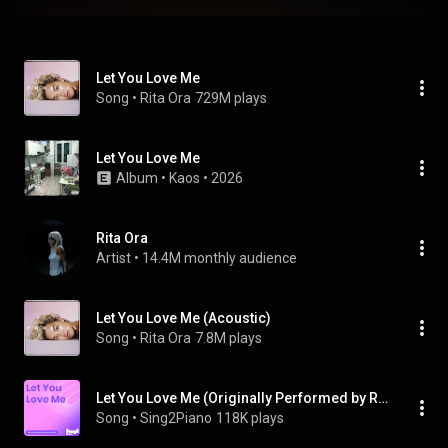
Let You Love Me
Song
 • 
Rita Ora
729M plays
Let You Love Me
Album
 • 
Kaos
 • 
2026
Rita Ora
Artist
 • 
14.4M monthly audience
Let You Love Me (Acoustic)
Song
 • 
Rita Ora
7.8M plays
Let You Love Me (Originally Performed by Rita Ora) (Piano Karaoke Version)
Song
 • 
Sing2Piano
118K plays