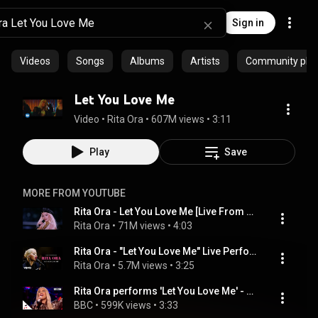
Sign in
Videos
Songs
Albums
Artists
Community playl
Let You Love Me
Video
 • 
Rita Ora
 • 
607M views
 • 
3:11
Play
Save
MORE FROM YOUTUBE
Rita Ora - Let You Love Me [Live From The Victoria’s Secret 2018 Fashion Show]
Rita Ora
 • 
71M views
 • 
4:03
Rita Ora - "Let You Love Me" Live Performance | Vevo
Rita Ora
 • 
5.7M views
 • 
3:25
Rita Ora performs 'Let You Love Me' - BBC
BBC
 • 
599K views
 • 
3:33