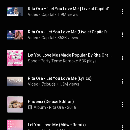
Rita Ora – ‘Let You Love Me’ | Live at Capital’s Summertime Ball 2019
Video
 • 
Capital
 • 
1.9M views
Rita Ora - Let You Love Me (Live at Capital's Jingle Bell Ball 2019) | Capital
Video
 • 
Capital
 • 
863K views
Let You Love Me (Made Popular By Rita Ora) [Vocal Version]
Song
 • 
Party Tyme Karaoke
53K plays
Rita Ora - Let You Love Me (Lyrics)
Video
 • 
7clouds
 • 
1.3M views
Phoenix (Deluxe Edition)
Album
 • 
Rita Ora
 • 
2018
Let You Love Me (Möwe Remix)