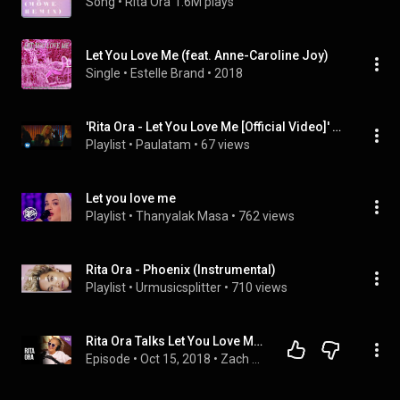
Song
 • 
Rita Ora
1.6M plays
Let You Love Me (feat. Anne-Caroline Joy)
Single
 • 
Estelle Brand
 • 
2018
'Rita Ora - Let You Love Me [Official Video]' by Rita Ora, ...
Playlist
 • 
Paulatam
 • 
67 views
Let you love me
Playlist
 • 
Thanyalak Masa
 • 
762 views
Rita Ora - Phoenix (Instrumental)
Playlist
 • 
Urmusicsplitter
 • 
710 views
Rita Ora Talks Let You Love Me, Phoenix & Detective Pikachu
Episode
 • 
Oct 15, 2018
 • 
Zach Sang Show Full Interviews