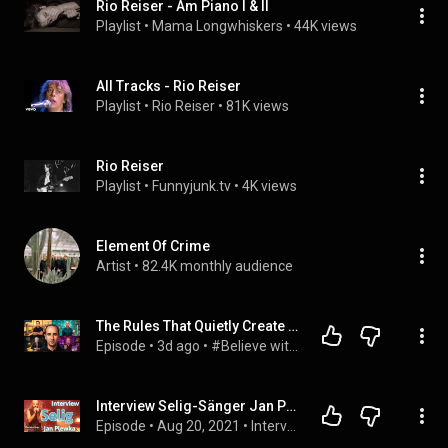
Rio Reiser - Am Piano I & II
Playlist
 • 
Mama Longwhiskers
 • 
44K views
All Tracks - Rio Reiser
Playlist
 • 
Rio Reiser
 • 
81K views
Rio Reiser
Playlist
 • 
Funnyjunk.tv
 • 
4K views
Element Of Crime
Artist
 • 
82.4K monthly audience
The Rules That Quietly Create Millionaires
Episode
 • 
3d ago
 • 
#Believe with Evan Carmichael
Interview Selig-Sänger Jan Plewka  | Rio Reiser, Sing meinen Song (70er Jahre Junge)
Episode
 • 
Aug 20, 2021
 • 
Interviews