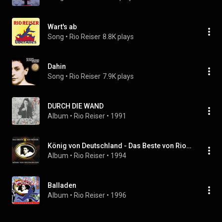
Wart's ab
Song
 • 
Rio Reiser
8.8K plays
Dahin
Song
 • 
Rio Reiser
7.9K plays
DURCH DIE WAND
Album
 • 
Rio Reiser
 • 
1991
König von Deutschland - Das Beste von Rio Reiser
Album
 • 
Rio Reiser
 • 
1994
Balladen
Album
 • 
Rio Reiser
 • 
1996