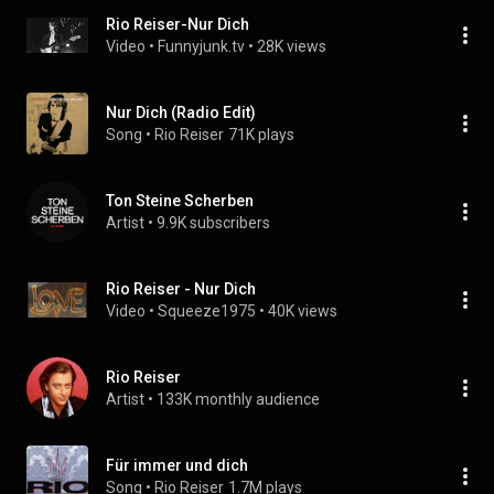
Rio Reiser-Nur Dich
Video
 • 
Funnyjunk.tv
 • 
28K views
Nur Dich (Radio Edit)
Song
 • 
Rio Reiser
71K plays
Ton Steine Scherben
Artist
 • 
9.9K subscribers
Rio Reiser - Nur Dich
Video
 • 
Squeeze1975
 • 
40K views
Rio Reiser
Artist
 • 
133K monthly audience
Für immer und dich
Song
 • 
Rio Reiser
1.7M plays