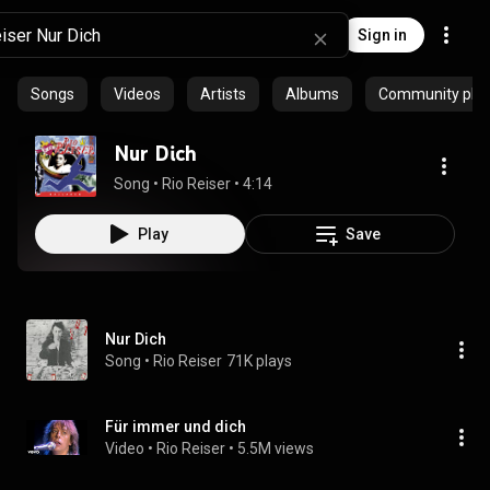
Sign in
Songs
Videos
Artists
Albums
Community playl
Nur Dich
Song
 • 
Rio Reiser
 • 
4:14
Play
Save
Nur Dich
Song
 • 
Rio Reiser
71K plays
Für immer und dich
Video
 • 
Rio Reiser
 • 
5.5M views