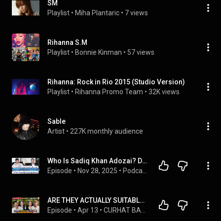
SM
Playlist
 • 
Miha Plantaric
 • 
7 views
Rihanna S.M
Playlist
 • 
Bonnie Kinman
 • 
57 views
Rihanna: Rock in Rio 2015 (Studio Version)
Playlist
 • 
Rihanna Promo Team
 • 
32K views
Sable
Artist
 • 
227K monthly audience
Who Is Sadiq Khan Adozai? Don Rumors, Smuggling Accusations & Reality Exposed | RTS with 24 Plus
Episode
 • 
Nov 28, 2025
 • 
Podcast Plus
ARE THEY ACTUALLY SUITABLE? (VIOR VINCENT)
Episode
 • 
Apr 13
 • 
CURHAT BANG Denny Sumargo