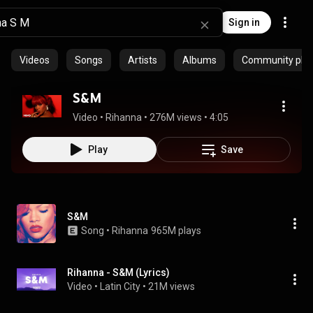
Sign in
Videos
Songs
Artists
Albums
Community playl
S&M
Video
 • 
Rihanna
 • 
276M views
 • 
4:05
Play
Save
S&M
Song
 • 
Rihanna
965M plays
Rihanna - S&M (Lyrics)
Video
 • 
Latin City
 • 
21M views