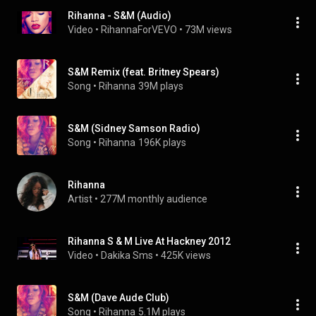
Rihanna - S&M (Audio)
Video
 • 
RihannaForVEVO
 • 
73M views
S&M Remix (feat. Britney Spears)
Song
 • 
Rihanna
39M plays
S&M (Sidney Samson Radio)
Song
 • 
Rihanna
196K plays
Rihanna
Artist
 • 
277M monthly audience
Rihanna S & M Live At Hackney 2012
Video
 • 
Dakika Sms
 • 
425K views
S&M (Dave Aude Club)
Song
 • 
Rihanna
5.1M plays