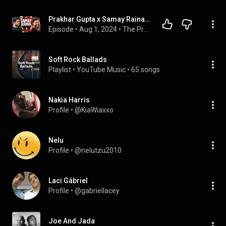
Prakhar Gupta x Samay Raina | PGX #41 @SamayRainaOfficial
Episode
 • 
Aug 1, 2024
 • 
The Prakhar Gupta Xperience
Soft Rock Ballads
Playlist
 • 
YouTube Music
 • 
65 songs
Nakia Harris
Profile
 • 
@KiaWiaxxo
Nelu
Profile
 • 
@nelutzu2010
Laci Gábriel
Profile
 • 
@gabriellacey
Joe And Jada