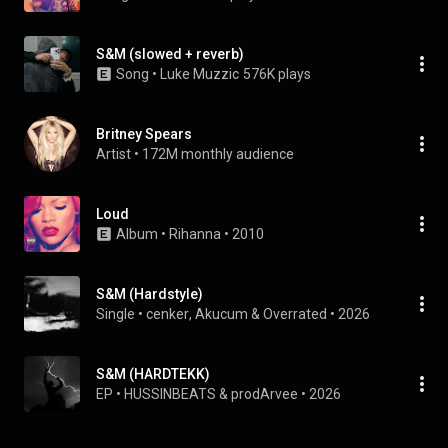
S&M (slowed + reverb)
Song
 • 
Luke Muzzic
576K plays
Britney Spears
Artist
 • 
172M monthly audience
Loud
Album
 • 
Rihanna
 • 
2010
S&M (Hardstyle)
Single
 • 
cenker
, 
Akucum
 & 
Overrated
 • 
2026
S&M (HARDTEKK)
EP
 • 
HUSSINBEATS
 & 
prodArvee
 • 
2026