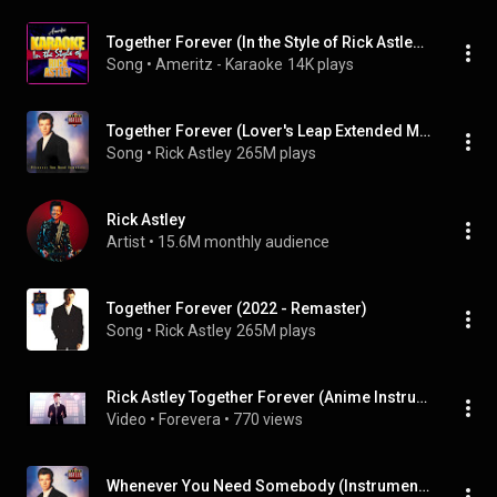
Together Forever (In the Style of Rick Astley) [Instrumental Version]
Song
 • 
Ameritz - Karaoke
14K plays
Together Forever (Lover's Leap Extended Mix)
Song
 • 
Rick Astley
265M plays
Rick Astley
Artist
 • 
15.6M monthly audience
Together Forever (2022 - Remaster)
Song
 • 
Rick Astley
265M plays
Rick Astley Together Forever (Anime Instrumental + Original Voice)
Video
 • 
Forevera
 • 
770 views
Whenever You Need Somebody (Instrumental)