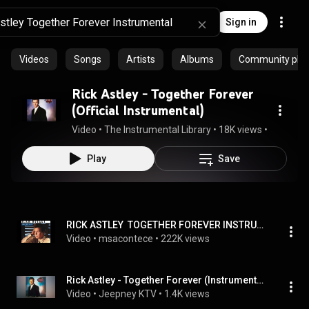
Sign in
Videos
Songs
Artists
Albums
Community playl
Rick Astley - Together Forever
(Official Instrumental)
Video
 • 
The Instrumental Library
 • 
18K views
 • 
3:28
Play
Save
RICK ASTLEY  TOGETHER FOREVER INSTRUMENTAL
Video
 • 
msacontece
 • 
222K views
Rick Astley - Together Forever (Instrumental)
Video
 • 
Jeepney KTV
 • 
1.4K views