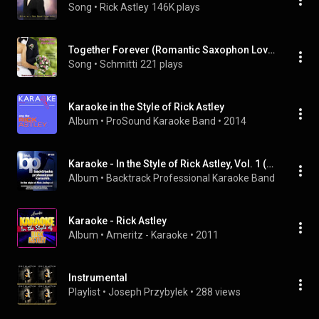
Song
 • 
Rick Astley
146K plays
Together Forever (Romantic Saxophon Love Remix)
Song
 • 
Schmitti
221 plays
Karaoke in the Style of Rick Astley
Album
 • 
ProSound Karaoke Band
 • 
2014
Karaoke - In the Style of Rick Astley, Vol. 1 (Karaoke Version)
Album
 • 
Backtrack Professional Karaoke Band
 • 
2009
Karaoke - Rick Astley
Album
 • 
Ameritz - Karaoke
 • 
2011
Instrumental
Playlist
 • 
Joseph Przybylek
 • 
288 views