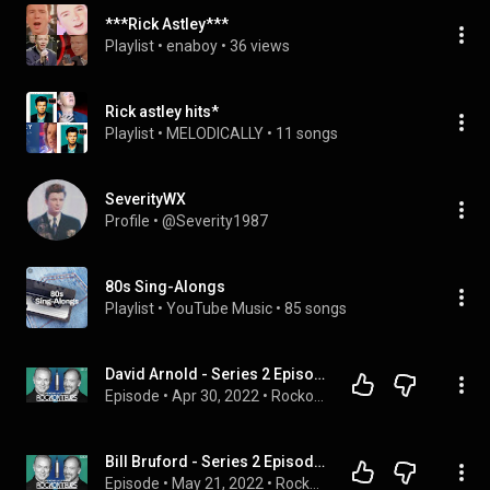
***Rick Astley***
Playlist
 • 
enaboy
 • 
36 views
Rick astley hits*
Playlist
 • 
MELODICALLY
 • 
11 songs
SeverityWX
Profile
 • 
@Severity1987
80s Sing-Alongs
Playlist
 • 
YouTube Music
 • 
85 songs
David Arnold - Series 2 Episode 17 | Rockonteurs with Gary Kemp and Guy Pratt - Podcast
Episode
 • 
Apr 30, 2022
 • 
Rockonteurs with Gary Kemp and Guy Pratt
Bill Bruford - Series 2 Episode 20 | Rockonteurs with Gary Kemp Kemp and Guy Pratt - Podcast
Episode
 • 
May 21, 2022
 • 
Rockonteurs with Gary Kemp and Guy Pratt