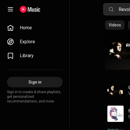
Videos
Home
Explore
Library
Sign in
Sign in to create & share playlists,
get personalized
recommendations, and more.