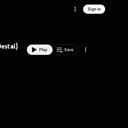
Sign in
estal)
Play
Save