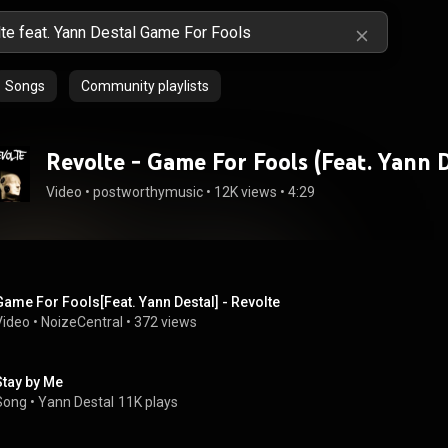
Songs
Community playlists
Revolte - Game For Fools (Feat. Yann D
Video
 • 
postworthymusic
 • 
12K views
 • 
4:29
Game For Fools[Feat. Yann Destal] - Revolte
Video
 • 
NoizeCentral
 • 
372 views
Stay by Me
Song
 • 
Yann Destal
11K plays