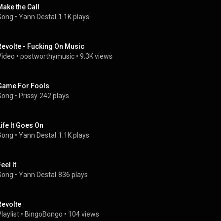
Make the Call
Song
 • 
Yann Destal
1.1K plays
Revolte - Fucking On Music
Video
 • 
postworthymusic
 • 
9.3K views
Game For Fools
Song
 • 
Prissy
242 plays
Life It Goes On
Song
 • 
Yann Destal
1.1K plays
eel It
Song
 • 
Yann Destal
836 plays
Revolte
laylist
 • 
BingoBongo
 • 
104 views