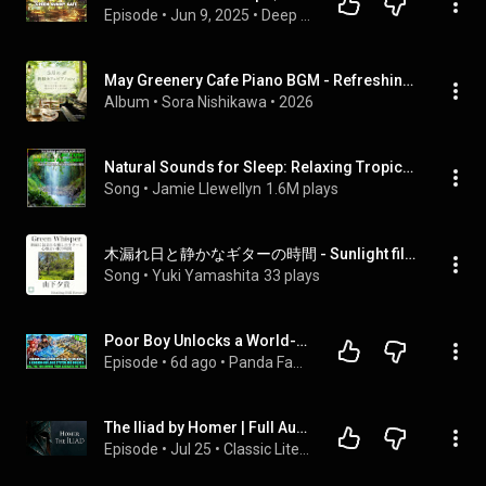
Episode
 • 
Jun 9, 2025
 • 
Deep Work Café 🎧 | Midday Motivation + Lofi Productivity Podcast
May Greenery Cafe Piano BGM - Refreshing Relaxing Music for a Peaceful Afternoon
Album
 • 
Sora Nishikawa
 • 
2026
Natural Sounds for Sleep: Relaxing Tropical Rainforest
Song
 • 
Jamie Llewellyn
1.6M plays
木漏れ日と静かなギターの時間 - Sunlight filtering through the trees and quiet time with the guitar
Song
 • 
Yuki Yamashita
33 plays
Poor Boy Unlocks a World-Building System and Turns a Starving Village Into a Great Magic Kingdom!
Episode
 • 
6d ago
 • 
Panda Fantasy Chronicles
The Iliad by Homer | Full Audiobook
Episode
 • 
Jul 25
 • 
Classic Literature Audiobooks