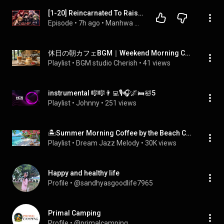
[1-20] Reincarnated To Raise The Cruelest Villains, But He Accidentally Made Them Soft| Manhwa Recap
Episode
 • 
7h ago
 • 
Manhwa Recap Marathon ⚡️ (Storys for Sleep )
休日の朝カフェBGM｜Weekend Morning Cafe Music
Playlist
 • 
BGM studio Cherish
 • 
41 views
instrumental 🎼🎼👨‍💻🎙️🎧🌌🛌🛀5
Playlist
 • 
Johnny
 • 
251 views
🏝️Summer Morning Coffee by the Beach Cafe | Relaxing Jazz & Ocean View for Calm Focus, Chill & Study
Playlist
 • 
Dream Jazz Melody
 • 
30K views
Happy and healthy life
Profile
 • 
@sandhyasgoodlife7965
Primal Camping
Profile
 • 
@primalcamping