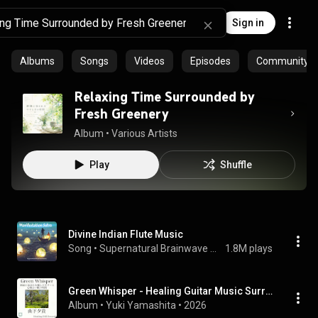
Sign in
Albums
Songs
Videos
Episodes
Community pl
Relaxing Time Surrounded by
Fresh Greenery
Album
 • 
Various Artists
Play
Shuffle
Divine Indian Flute Music
Song
 • 
Supernatural Brainwave Power
1.8M plays
Green Whisper - Healing Guitar Music Surrounded by Fresh Greenery for a Comfortable Sleep Time
Album
 • 
Yuki Yamashita
 • 
2026