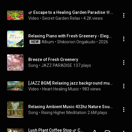
🌿 Escape to a Healing Garden Paradise 🌸 Relaxing Flower Walk for Peace, Calm & Stress Relief
Video
 • 
Secret Garden Relax
 • 
4.2K views
Relaxing Piano with Fresh Greenery - Elegant Healing Music for Adults to Listen to in Early Summer
Album
 • 
Shikioriori Ongakudo
 • 
2026
NEW
Breeze of Fresh Greenery
Song
 • 
JAZZ PARADISE
137 plays
[JAZZ BGM] Relaxing jazz background music playing in a lakeside cafe surrounded by fresh greenery.
Video
 • 
Heart Healing Music
 • 
983 views
Relaxing Ambient Music 432hz Nature Sounds, Binaural Beats, Theta Waves Meditation Music
Song
 • 
Rising Higher Meditation
2.6M plays
Lush Plant Coffee Stop 🌿 Chill Lofi Beats Surrounded by Greenery & Calm