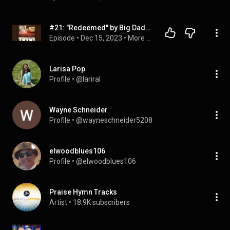
#21: "Redeemed" by Big Daddy Weave
Episode
 • 
Dec 15, 2023
 • 
More Than a Song
Larisa Pop
Profile
 • 
@lariral
Wayne Schneider
Profile
 • 
@wayneschneider5208
elwoodblues106
Profile
 • 
@elwoodblues106
Praise Hymn Tracks
Artist
 • 
18.9K subscribers