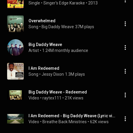
Single
 • 
Singer's Edge Karaoke
 • 
2013
Overwhelmed
Song
 • 
Big Daddy Weave
37M plays
Big Daddy Weave
Artist
 • 
1.24M monthly audience
I Am Redeemed
Song
 • 
Jessy Dixon
1.3M plays
Big Daddy Weave - Redeemed
Video
 • 
raytex111
 • 
21K views
I Am Redeemed - Big Daddy Weave (Lyric video)
Video
 • 
Breathe Back Ministries
 • 
62K views