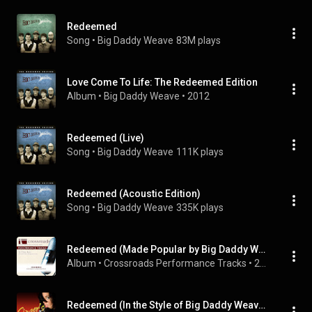
Redeemed
Song
 • 
Big Daddy Weave
83M plays
Love Come To Life: The Redeemed Edition
Album
 • 
Big Daddy Weave
 • 
2012
Redeemed (Live)
Song
 • 
Big Daddy Weave
111K plays
Redeemed (Acoustic Edition)
Song
 • 
Big Daddy Weave
335K plays
Redeemed (Made Popular by Big Daddy Weave) (Performance Track)
Album
 • 
Crossroads Performance Tracks
 • 
2013
Redeemed (In the Style of Big Daddy Weave) [Karaoke Version]