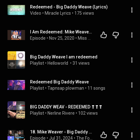
Redeemed - Big Daddy Weave (Lyrics)
Video
 • 
Miracle Lyrics
 • 
175 views
I Am Redeemed: Mike Weaver from Big Daddy Weave interview!
Episode
 • 
Nov 25, 2020
 • 
Miss Congeniality and the Third Runner Up Podcast
Big Daddy Weave I am redeemed
Playlist
 • 
Helloworld 
 • 
31 views
Redeemed Big Daddy Weave
Playlist
 • 
Tapnsap plowman
 • 
11 songs
BIG DADDY WEAV - REDEEMED ❣❣❣
Playlist
 • 
Nerline Rivere
 • 
102 views
18. Mike Weaver - Big Daddy Weave | The Forward Podcast with Jarrett Stephens
Episode
 • 
Jul 31, 2024
 • 
The Forward with Jarrett Stephens Podcast