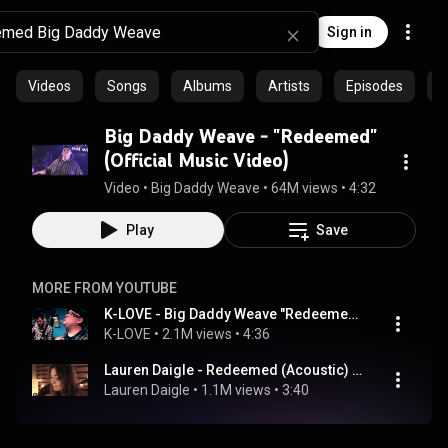
Sign in
Videos
Songs
Albums
Artists
Episodes
C
Big Daddy Weave - "Redeemed"
(Official Music Video)
Video
 • 
Big Daddy Weave
 • 
64M views
 • 
4:32
Play
Save
MORE FROM YOUTUBE
K-LOVE - Big Daddy Weave "Redeemed" LIVE
K-LOVE
 • 
2.1M views
 • 
4:36
Lauren Daigle - Redeemed (Acoustic) [Big Daddy Weave Cover]
Lauren Daigle
 • 
1.1M views
 • 
3:40