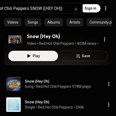
Sign in
Videos
Songs
Albums
Artists
Community playl
Snow (Hey Oh)
Video
 • 
Red Hot Chili Peppers
 • 
402M views
 • 
5:50
Play
Save
Snow (Hey Oh)
Song
 • 
Red Hot Chili Peppers
974M plays
Snow (Hey Oh)
Single
 • 
Red Hot Chili Peppers
 • 
2006