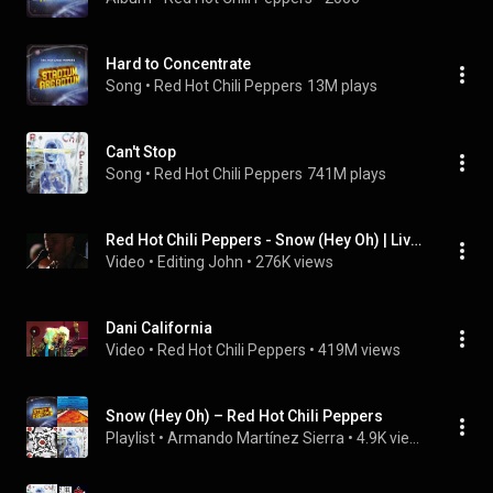
Hard to Concentrate
Song
 • 
Red Hot Chili Peppers
13M plays
Can't Stop
Song
 • 
Red Hot Chili Peppers
741M plays
Red Hot Chili Peppers - Snow (Hey Oh) | Live at Abbey Road (2006)
Video
 • 
Editing John
 • 
276K views
Dani California
Video
 • 
Red Hot Chili Peppers
 • 
419M views
Snow (Hey Oh) – Red Hot Chili Peppers
Playlist
 • 
Armando Martínez Sierra
 • 
4.9K views