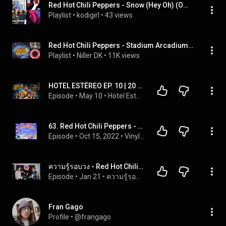
Red Hot Chili Peppers - Snow (Hey Oh) (Official Music Video) (Red Hot Chili Peppers), etc
Playlist
 • 
kodigirl
 • 
43 views
Red Hot Chili Peppers - Stadium Arcadium, Jupiter - Full Album 2006
Playlist
 • 
Niller DK
 • 
11K views
HOTEL ESTÉREO EP. 10 | 20 años de «Stadium Arcadium», el gran doble álbum de Red Hot Chili Peppers
Episode
 • 
May 10
 • 
Hotel Estéreo
63. Red Hot Chili Peppers - Return of the Dream Canteen (Live)
Episode
 • 
Oct 15, 2022
 • 
Vinyl Stallions
ความรู้รอบวง - Red Hot Chili Peppers | EP.8
Episode
 • 
Jan 21
 • 
ความรู้รอบวง
Fran Gago
Profile
 • 
@frangago