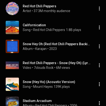
Red Hot Chili Peppers
Artist
 • 
37.3M monthly audience
Californication
Song
 • 
Red Hot Chili Peppers
1.8B plays
Snow Hey Oh (Red Hot Chili Peppers Backing Track All Keys)
Album
 • 
Karajan
 • 
2023
Red Hot Chili Peppers - Snow (Hey Oh) (Lyrics)
Video
 • 
7clouds Rock
 • 
6M views
Snow (Hey Ho) (Acoustic Version)
Song
 • 
Mount Hayes
139K plays
Stadium Arcadium
Album
 • 
Red Hot Chili Peppers
 • 
2006