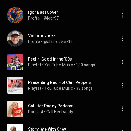
Igor BassCover
Profile
 • 
@igor97
Victor Alvarez
Profile
 • 
@alvarezvic711
Feelin' Good in the '00s
Playlist
 • 
YouTube Music
 • 
130 songs
Presenting Red Hot Chili Peppers
Playlist
 • 
YouTube Music
 • 
38 songs
Call Her Daddy Podcast
Podcast
 • 
Call Her Daddy
Storytime With Chey