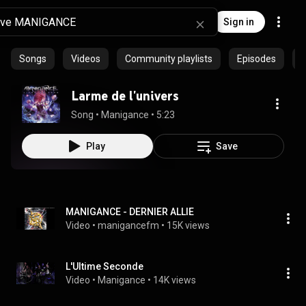
Sign in
Songs
Videos
Community playlists
Episodes
P
Larme de l'univers
Song
 • 
Manigance
 • 
5:23
Play
Save
MANIGANCE - DERNIER ALLIE
Video
 • 
manigancefm
 • 
15K views
L'Ultime Seconde
Video
 • 
Manigance
 • 
14K views