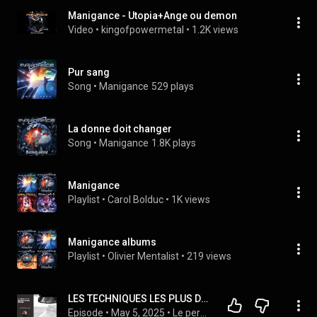
Manigance - Utopia+Ange ou demon
Video
 • 
kingofpowermetal
 • 
1.2K views
Pur sang
Song
 • 
Manigance
529 plays
La donne doit changer
Song
 • 
Manigance
1.8K plays
Manigance
Playlist
 • 
Carol Bolduc
 • 
1K views
Manigance albums
Playlist
 • 
Olivier Mentalist
 • 
219 views
LES TECHNIQUES LES PLUS DÉROUTANTES DU PERVERS NARCISSIQUE
Episode
 • 
May 5, 2025
 • 
Le pervers narcissique et les relations toxiques avec Pascal Couderc