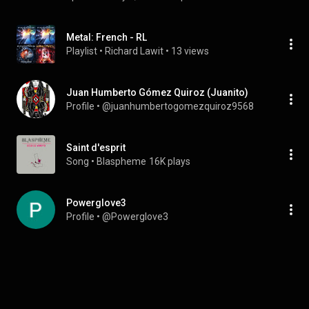
Metal: French - RL
Playlist
 • 
Richard Lawit
 • 
13 views
Juan Humberto Gómez Quiroz (Juanito)
Profile
 • 
@juanhumbertogomezquiroz9568
Saint d'esprit
Song
 • 
Blaspheme
16K plays
Powerglove3
Profile
 • 
@Powerglove3