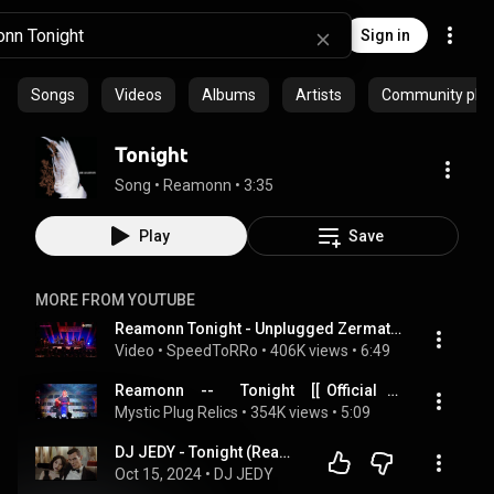
Sign in
Songs
Videos
Albums
Artists
Community playl
Tonight
Song
 • 
Reamonn
 • 
3:35
Play
Save
MORE FROM YOUTUBE
Reamonn Tonight - Unplugged Zermatt 2008 (Live-Version)
Video
 • 
SpeedToRRo
 • 
406K views
 • 
6:49
Reamonn     --        Tonight     [[  Official   Live   Video  ]]  HQ
Mystic Plug Relics
 • 
354K views
 • 
5:09
DJ JEDY - Tonight (Reamonn Deep cover) 🎶 Best Of Vocals Deep House 🎶
Oct 15, 2024
 • 
DJ JEDY