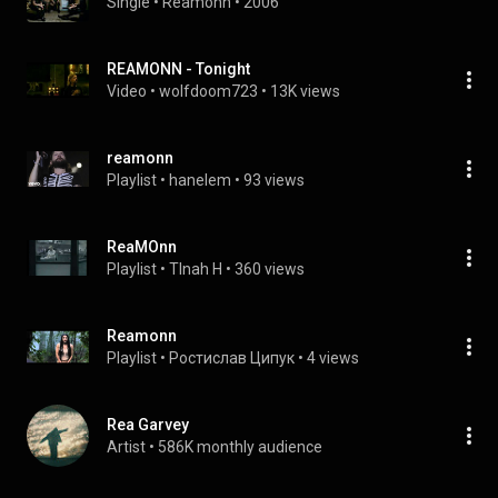
Single
 • 
Reamonn
 • 
2006
REAMONN - Tonight
Video
 • 
wolfdoom723
 • 
13K views
reamonn
Playlist
 • 
hanelem
 • 
93 views
ReaMOnn
Playlist
 • 
TInah H
 • 
360 views
Reamonn
Playlist
 • 
Ростислав Ципук
 • 
4 views
Rea Garvey
Artist
 • 
586K monthly audience