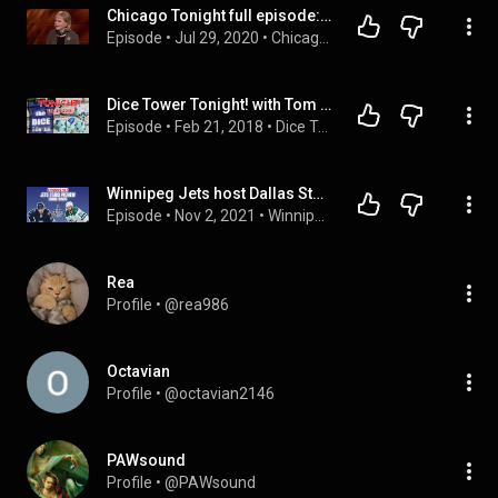
Chicago Tonight full episode: July 29, 2020
Episode
 • 
Jul 29, 2020
 • 
Chicago Tonight
Dice Tower Tonight! with Tom and Eric (February 21, 2018)
Episode
 • 
Feb 21, 2018
 • 
Dice Tower Tonight
Winnipeg Jets host Dallas Stars tonight, Comrie starts? - Cheveldayoff press conference this aft
Episode
 • 
Nov 2, 2021
 • 
Winnipeg Sports Talk Daily
Rea
Profile
 • 
@rea986
Octavian
Profile
 • 
@octavian2146
PAWsound
Profile
 • 
@PAWsound