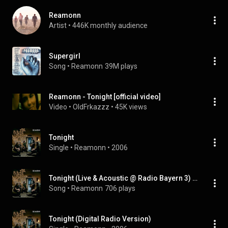
Reamonn
Artist
 • 
446K monthly audience
Supergirl
Song
 • 
Reamonn
39M plays
Reamonn - Tonight [official video]
Video
 • 
OldFrkazzz
 • 
45K views
Tonight
Single
 • 
Reamonn
 • 
2006
Tonight (Live & Acoustic @ Radio Bayern 3) (feat. Michalis)
Song
 • 
Reamonn
706 plays
Tonight (Digital Radio Version)