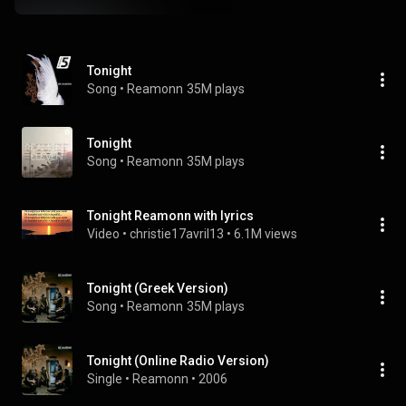
Tonight
Song
 • 
Reamonn
35M plays
Tonight
Song
 • 
Reamonn
35M plays
Tonight Reamonn with lyrics
Video
 • 
christie17avril13
 • 
6.1M views
Tonight (Greek Version)
Song
 • 
Reamonn
35M plays
Tonight (Online Radio Version)
Single
 • 
Reamonn
 • 
2006