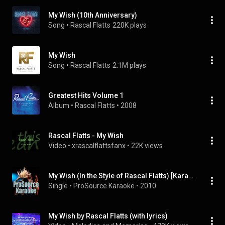
My Wish (10th Anniversary)
Song
 • 
Rascal Flatts
220K plays
My Wish
Song
 • 
Rascal Flatts
2.1M plays
Greatest Hits Volume 1
Album
 • 
Rascal Flatts
 • 
2008
Rascal Flatts - My Wish
Video
 • 
xrascalflattsfanx
 • 
22K views
My Wish (In the Style of Rascal Flatts) [Karaoke Version]
Single
 • 
ProSource Karaoke
 • 
2010
My Wish by Rascal Flatts (with lyrics)