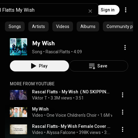
Sign in
Songs
Artists
Videos
Albums
Community playl
My Wish
Song
 • 
Rascal Flatts
 • 
4:09
Play
Save
MORE FROM YOUTUBE
Rascal Flatts - My Wish  ( NO SKIPPING in this vid)
Viktor T
 • 
3.3M views
 • 
3:51
My Wish
Video
 • 
One Voice Children's Choir
 • 
1.6M views
 • 
4:23
Rascal Flatts- My Wish Female Cover by Alyssa Falcone
Video
 • 
Alyssa Falcone
 • 
398K views
 • 
3:10