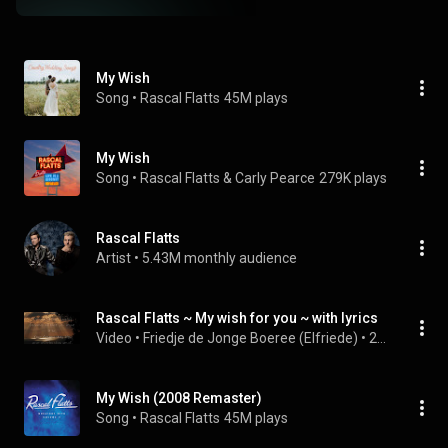
My Wish
Song
 • 
Rascal Flatts
45M plays
My Wish
Song
 • 
Rascal Flatts & Carly Pearce
279K plays
Rascal Flatts
Artist
 • 
5.43M monthly audience
Rascal Flatts ~ My wish for you ~ with lyrics
Video
 • 
Friedje de Jonge Boeree (Elfriede)
 • 
22M views
My Wish (2008 Remaster)
Song
 • 
Rascal Flatts
45M plays