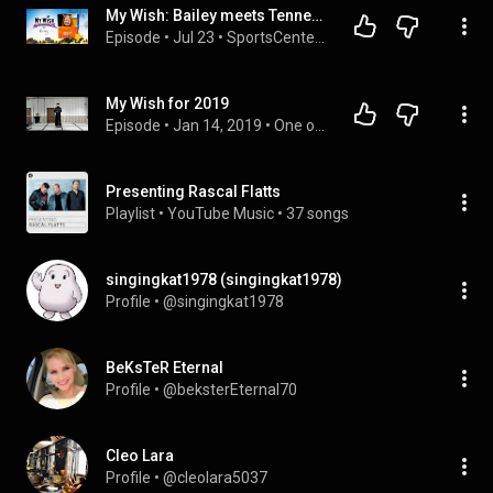
My Wish: Bailey meets Tennessee Vols football team, leads band during Tennessee's win | SportsCenter
Episode
 • 
Jul 23
 • 
SportsCenter | ESPN
My Wish for 2019
Episode
 • 
Jan 14, 2019
 • 
One off Talks
Presenting Rascal Flatts
Playlist
 • 
YouTube Music
 • 
37 songs
singingkat1978 (singingkat1978)
Profile
 • 
@singingkat1978
BeKsTeR Eternal
Profile
 • 
@beksterEternal70
Cleo Lara
Profile
 • 
@cleolara5037