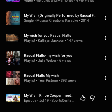
Video
 • 
Melodies and Memories
 • 
479K views
My Wish (Originally Performed by Rascal Flatts) [Karaoke Version]
Single
 • 
Musical Creations Karaoke
 • 
2014
My wish for you Rascal Flatts
Playlist
 • 
Kathryn Jackson
 • 
147 views
Rascal Flatts-my wish for you
Playlist
 • 
Julie Weber
 • 
6 views
Rascal Flatts My wish
Playlist
 • 
Terri Pistorio
 • 
393 views
My Wish: Khloe Cooper meets A'ja Wilson, Becky Hammon as member of the Las Vegas Aces | SportsCenter
Episode
 • 
Jul 19
 • 
SportsCenter | ESPN