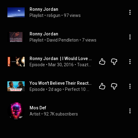
Ronny Jordan
Playlist
 • 
rs6gun
 • 
97 views
Ronny Jordan
Playlist
 • 
David Pendleton
 • 
7 views
Ronny Jordan  | I Would Love To Meet Nelson Mandela | Toazted (2/2)
Episode
 • 
Mar 30, 2016
 • 
Toazted
You Won't Believe Their Reactions to These Internet Clips!
Episode
 • 
2d ago
 • 
Perfect 10 Guys
Mos Def
Artist
 • 
92.7K subscribers