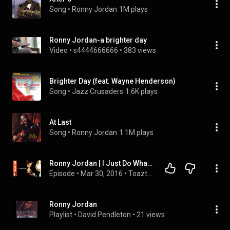
Song
 • 
Ronny Jordan
1M plays
Ronny Jordan-a brighter day
Video
 • 
s4444666666
 • 
383 views
Brighter Day (feat. Wayne Henderson)
Song
 • 
Jazz Crusaders
1.6K plays
At Last
Song
 • 
Ronny Jordan
1.1M plays
Ronny Jordan | I Just Do What Comes to Me Naturally | Toazted (1/2)
Episode
 • 
Mar 30, 2016
 • 
Toazted
Ronny Jordan
Playlist
 • 
David Pendleton
 • 
21 views