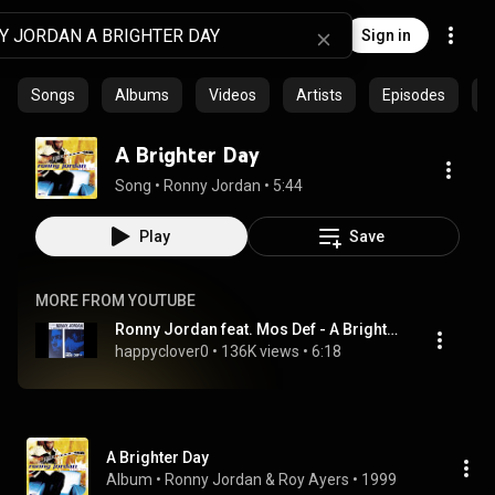
Sign in
Songs
Albums
Videos
Artists
Episodes
C
A Brighter Day
Song
 • 
Ronny Jordan
 • 
5:44
Play
Save
MORE FROM YOUTUBE
Ronny Jordan feat. Mos Def - A Brighter Day
happyclover0
 • 
136K views
 • 
6:18
A Brighter Day
Album
 • 
Ronny Jordan
 & 
Roy Ayers
 • 
1999