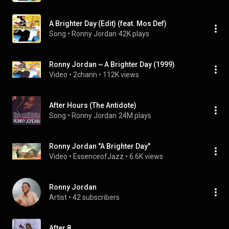
A Brighter Day (Edit) (feat. Mos Def)
Song
 • 
Ronny Jordan
42K plays
Ronny Jordan ~ A Brighter Day (1999)
Video
 • 
2chann
 • 
112K views
After Hours (The Antidote)
Song
 • 
Ronny Jordan
24M plays
Ronny Jordan "A Brighter Day"
Video
 • 
EssenceofJazz
 • 
6.6K views
Ronny Jordan
Artist
 • 
42 subscribers
After 8