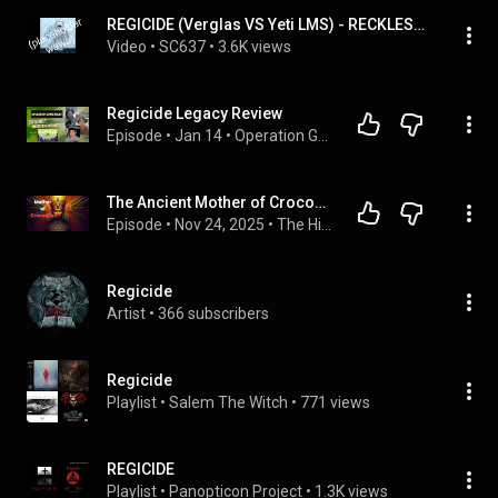
REGICIDE (Verglas VS Yeti LMS) - RECKLESS OST | UNOFFICIAL UPLOAD
Video
 • 
SC637
 • 
3.6K views
Regicide Legacy Review
Episode
 • 
Jan 14
 • 
Operation Game Night
The Ancient Mother of Crocodiles: Regicide, Rituals, and Revenge (Podcast)
Episode
 • 
Nov 24, 2025
 • 
The Hidden Code – Spiritual Science, Symbols, and the Esoteric Legacy of Africa
Regicide
Artist
 • 
366 subscribers
Regicide
Playlist
 • 
Salem The Witch
 • 
771 views
REGICIDE
Playlist
 • 
Panopticon Project
 • 
1.3K views