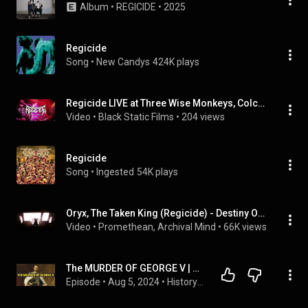
Album
 • 
REGICIDE
 • 
2025
Regicide
Song
 • 
New Candys
424K plays
Regicide LIVE at Three Wise Monkeys, Colchester | Full Set (2026)| Thrash Groove Metal
Video
 • 
Black Static Films
 • 
204 views
Regicide
Song
 • 
Ingested
54K plays
Oryx, The Taken King (Regicide) - Destiny OST Mix
Video
 • 
Promethean, Archival Mind
 • 
66K views
The MURDER OF GEORGE V | Regicide of George V | How did George V die? Was George V killed?
Episode
 • 
Aug 5, 2024
 • 
History Calling podcast