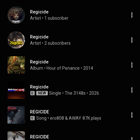
Regicide
Artist
 • 
1 subscriber
Regicide
Artist
 • 
2 subscribers
Regicide
Album
 • 
Hour of Penance
 • 
2014
Regicide
Single
 • 
The 3148s
 • 
2026
NEW
REGICIDE
Song
 • 
ero808 & AWAY
87K plays
REGICIDE