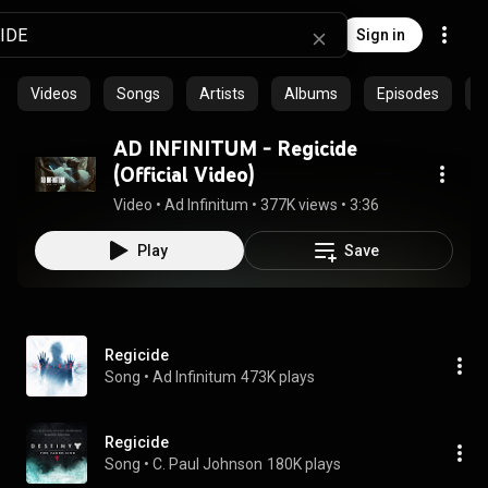
Sign in
Videos
Songs
Artists
Albums
Episodes
C
AD INFINITUM - Regicide
(Official Video)
Video
 • 
Ad Infinitum
 • 
377K views
 • 
3:36
Play
Save
Regicide
Song
 • 
Ad Infinitum
473K plays
Regicide
Song
 • 
C. Paul Johnson
180K plays