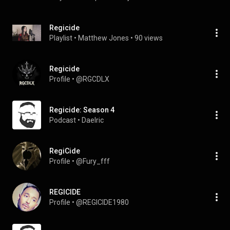
Regicide
Playlist
 • 
Matthew Jones
 • 
90 views
Regicide
Profile
 • 
@RGCDLX
Regicide: Season 4
Podcast
 • 
Daelric
RegiCide
Profile
 • 
@Fury_fff
REGICIDE
Profile
 • 
@REGICIDE1980