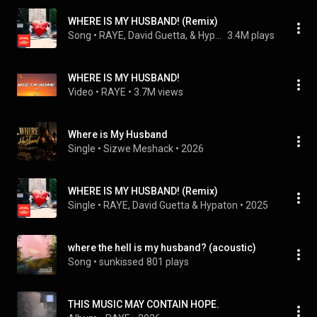
WHERE IS MY HUSBAND! (Remix)
Song
 • 
RAYE, David Guetta, & Hypaton
3.4M plays
WHERE IS MY HUSBAND!
Video
 • 
RAYE
 • 
3.7M views
Where is My Husband
Single
 • 
Sizwe Meshack
 • 
2026
WHERE IS MY HUSBAND! (Remix)
Single
 • 
RAYE
, 
David Guetta
 & 
Hypaton
 • 
2025
where the hell is my husband? (acoustic)
Song
 • 
sunkissed
801 plays
THIS MUSIC MAY CONTAIN HOPE.