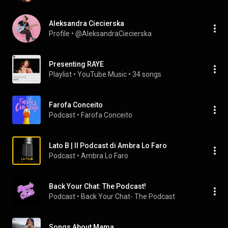
Aleksandra Ciecierska
Profile
 • 
@AleksandraCiecierska
Presenting RAYE
Playlist
 • 
YouTube Music
 • 
34 songs
Farofa Conceito
Podcast
 • 
Farofa Conceito
Lato B | Il Podcast di Ambra Lo Faro
Podcast
 • 
Ambra Lo Faro
Back Your Chat: The Podcast!
Podcast
 • 
Back Your Chat- The Podcast
Songs About Mama