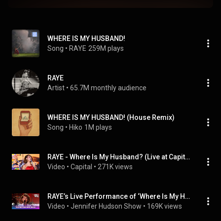
WHERE IS MY HUSBAND!
Song
 • 
RAYE
259M plays
RAYE
Artist
 • 
65.7M monthly audience
WHERE IS MY HUSBAND! (House Remix)
Song
 • 
Hiko
1M plays
RAYE - Where Is My Husband? (Live at Capital's Summertime Ball 2026)
Video
 • 
Capital
 • 
271K views
RAYE’s Live Performance of ‘Where Is My Husband!’ Is Unforgettable
Video
 • 
Jennifer Hudson Show
 • 
169K views