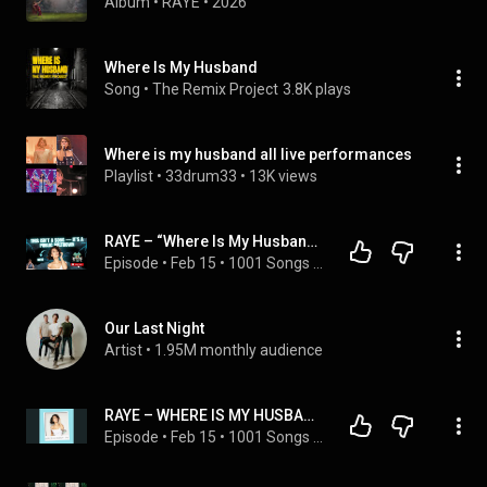
Album
 • 
RAYE
 • 
2026
Where Is My Husband
Song
 • 
The Remix Project
3.8K plays
Where is my husband all live performances
Playlist
 • 
33drum33
 • 
13K views
RAYE – “Where Is My Husband?” Is Completely Unhinged (We Tried to Understand It)
Episode
 • 
Feb 15
 • 
1001 Songs That Make You Want To Die
Our Last Night
Artist
 • 
1.95M monthly audience
RAYE – WHERE IS MY HUSBAND! (This Blew Us Away)
Episode
 • 
Feb 15
 • 
1001 Songs That Make You Want To Die