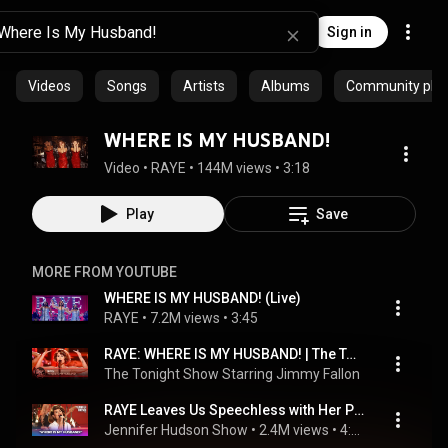
Sign in
Videos
Songs
Artists
Albums
Community playl
WHERE IS MY HUSBAND!
Video
 • 
RAYE
 • 
144M views
 • 
3:18
Play
Save
MORE FROM YOUTUBE
WHERE IS MY HUSBAND! (Live)
RAYE
 • 
7.2M views
 • 
3:45
RAYE: WHERE IS MY HUSBAND! | The Tonight Show Starring Jimmy Fallon
The Tonight Show Starring Jimmy Fallon
 • 
3.6M views
 
RAYE Leaves Us Speechless with Her Powerful Performance of ‘Where Is My Husband!’
Jennifer Hudson Show
 • 
2.4M views
 • 
4:19