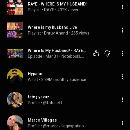
RAYE - WHERE IS MY HUSBAND!
Playlist
 • 
RAYE
 • 
432K views
Where is my husband Live
Playlist
 • 
Dhruv Anand
 • 
265 views
Where Is My Husband! - RAYE | Single Music Overview Podcast EN
Episode
 • 
Mar 31
 • 
NotebookLM Music Overview (Just for Fun)
Hypaton
Artist
 • 
2.39M monthly audience
fatoş yavuz
Profile
 • 
@fatoselit
Marco Villegas
Profile
 • 
@marcovillegaspatino