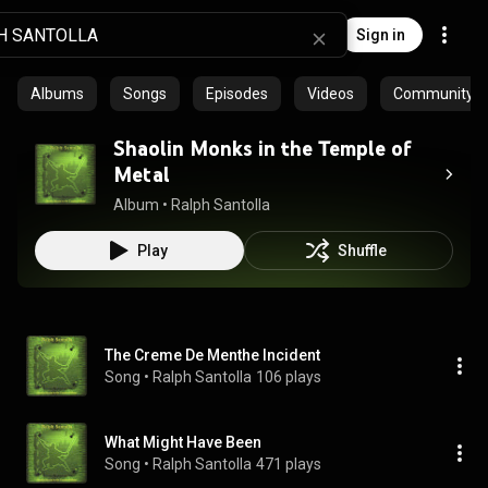
Sign in
Albums
Songs
Episodes
Videos
Community pl
Shaolin Monks in the Temple of
Metal
Album
 • 
Ralph Santolla
Play
Shuffle
The Creme De Menthe Incident
Song
 • 
Ralph Santolla
106 plays
What Might Have Been
Song
 • 
Ralph Santolla
471 plays