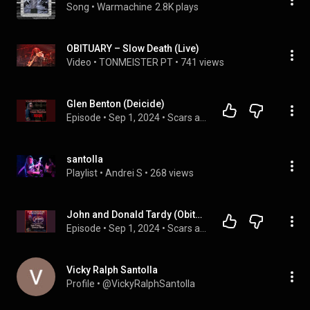
Song
 • 
Warmachine
2.8K plays
OBITUARY – Slow Death (Live)
Video
 • 
TONMEISTER PT
 • 
741 views
Glen Benton (Deicide)
Episode
 • 
Sep 1, 2024
 • 
Scars and Guitars
santolla
Playlist
 • 
Andrei S
 • 
268 views
John and Donald Tardy (Obituary)
Episode
 • 
Sep 1, 2024
 • 
Scars and Guitars
Vicky Ralph Santolla
Profile
 • 
@VickyRalphSantolla