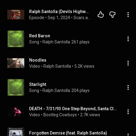
Ralph Santolla (Devils Highway, ex-Death, ex-Deicide, ex-Obituary, ex-Sebastian Bach, ex-Iced Earth)
Episode
 • 
Sep 1, 2024
 • 
Scars and Guitars
Red Baron
Song
 • 
Ralph Santolla
261 plays
Noodles
Video
 • 
Ralph Santolla
 • 
5.2K views
Starlight
Song
 • 
Ralph Santolla
204 plays
DEATH - 7/31/93 One Step Beyond, Santa Clara, CA
Video
 • 
Bootleg Cowboys
 • 
2.7K views
Forgotten Demise (feat. Ralph Santolla)