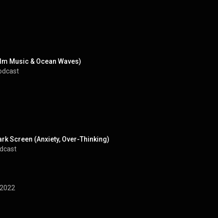
Calm Music & Ocean Waves)
odcast
k Screen (Anxiety, Over-Thinking)
odcast
2022