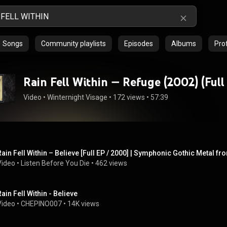
Songs
Community playlists
Episodes
Albums
Prof
Rain Fell Within — Refuge (
Video
 • 
Winternight Visage
 • 
172 views
 • 
57:39
Rain Fell Within – Believe [Full EP / 2000] | Symphonic Gothic Metal f
Video
 • 
Listen Before You Die
 • 
462 views
Rain Fell Within - Believe
Video
 • 
CHEPINO007
 • 
14K views