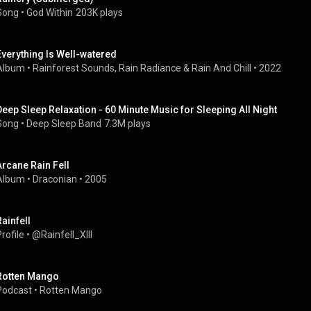
Song
 • 
God Within
203K plays
Everything Is Well-watered
Album
 • 
Rainforest Sounds
, 
Rain Radiance
 & 
Rain And Chill
 • 
2022
Deep Sleep Relaxation - 60 Minute Music for Sleeping All Night
Song
 • 
Deep Sleep Band
7.3M plays
Arcane Rain Fell
Album
 • 
Draconian
 • 
2005
Rainfell
rofile
 • 
@Rainfell_XIII
Rotten Mango
Podcast
 • 
Rotten Mango