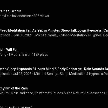
ain fell within
laylist
 • 
hollandsclan
 • 
806 views
Sleep Meditation Fall Asleep in Minutes Sleep Talk Down Hypnosis (
Episode
 • 
Jan 31, 2021
 • 
Michael Sealey - Sleep Meditation & Hypnosis P
ain Will Fall
Song
 • 
I Mother Earth
418K plays
Deep Sleep Hypnosis 8 Hours Mind & Body Recharge | Rain Sounds Dar
Episode
 • 
Jul 23, 2023
 • 
Michael Sealey - Sleep Meditation & Hypnosis P
Rhythm of the Rain
Album
 • 
Rain Radiance
, 
Rainforest Sounds
 & 
The Nature Soundscapes
 • 
Raincry (Submerged)