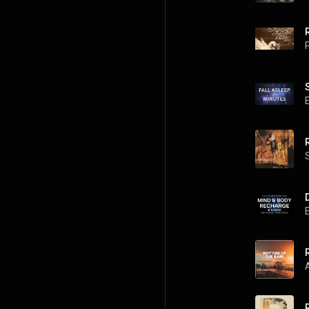
R
P
R