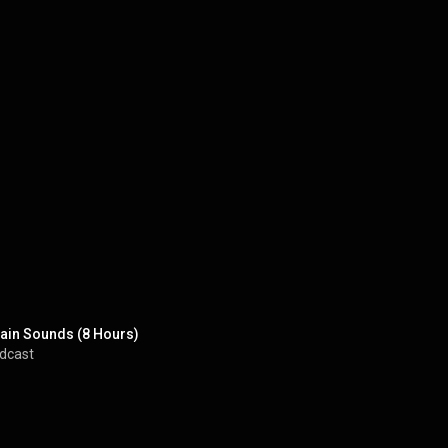
 Rain Sounds (8 Hours)
odcast