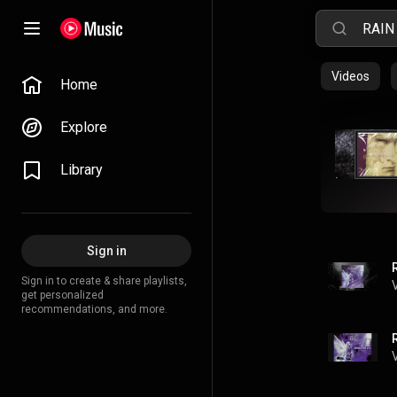
Videos
Home
Explore
Library
Sign in
Sign in to create & share playlists,
get personalized
recommendations, and more.