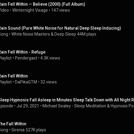
Rain Fell Within — Believe (2000) (Full Album)
Video
 • 
Winternight Visage
 • 
147 views
Rain Sound (Pure White Noise for Natural Deep Sleep Inducing)
Song
 • 
White Noise Masters
 & 
Deep Sleep
44M plays
Rain Fell Within - Refuge
laylist
 • 
Pendergast
 • 
4.3K views
Rain Fell Within
laylist
 • 
DaPikaGTM
 • 
32 views
Sleep Hypnosis Fall Asleep in Minutes Sleep Talk Down with All Night
Episode
 • 
Jul 29, 2021
 • 
Michael Sealey - Sleep Meditation & Hypnosis P
The Fall Within
Song
 • 
Sirenia
527K plays