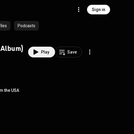
Sign in
iles
Podcasts
2002) (Full Album)
Play
Save
rom the USA